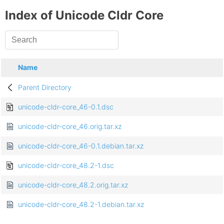
Index of Unicode Cldr Core
Name
Parent Directory
unicode-cldr-core_46-0.1.dsc
unicode-cldr-core_46.orig.tar.xz
unicode-cldr-core_46-0.1.debian.tar.xz
unicode-cldr-core_48.2-1.dsc
unicode-cldr-core_48.2.orig.tar.xz
unicode-cldr-core_48.2-1.debian.tar.xz