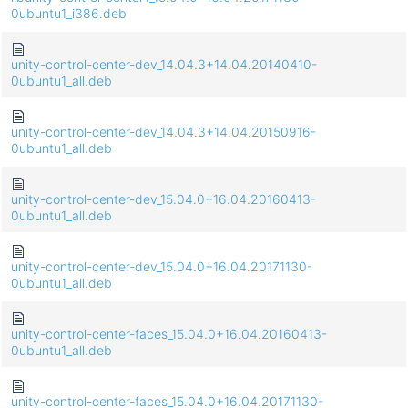
0ubuntu1_i386.deb
unity-control-center-dev_14.04.3+14.04.20140410-
0ubuntu1_all.deb
unity-control-center-dev_14.04.3+14.04.20150916-
0ubuntu1_all.deb
unity-control-center-dev_15.04.0+16.04.20160413-
0ubuntu1_all.deb
unity-control-center-dev_15.04.0+16.04.20171130-
0ubuntu1_all.deb
unity-control-center-faces_15.04.0+16.04.20160413-
0ubuntu1_all.deb
unity-control-center-faces_15.04.0+16.04.20171130-