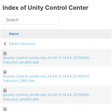
Index of Unity Control Center
Name
Parent Directory
libunity-control-center-dev_14.04.3+14.04.20140410-
0ubuntu1_amd64.deb
libunity-control-center-dev_14.04.3+14.04.20140410-
0ubuntu1_i386.deb
libunity-control-center-dev_14.04.3+14.04.20150916-
0ubuntu1_amd64.deb