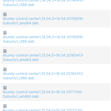
libunity-control-center1_14.04.3+14.04.20140410-
0ubuntu1_i386.deb
libunity-control-center1_14.04.3+14.04.20150916-
0ubuntu1_amd64.deb
libunity-control-center1_14.04.3+14.04.20150916-
0ubuntu1_i386.deb
libunity-control-center1_15.04.0+16.04.20160413-
0ubuntu1_amd64.deb
libunity-control-center1_15.04.0+16.04.20160413-
0ubuntu1_i386.deb
libunity-control-center1_15.04.0+16.04.20171130-
0ubuntu1_amd64.deb
libunity-control-center1_15.04.0+16.04.20171130-