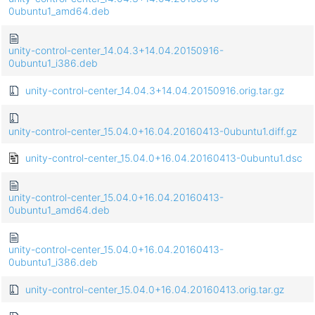
0ubuntu1_amd64.deb
unity-control-center_14.04.3+14.04.20150916-
0ubuntu1_i386.deb
unity-control-center_14.04.3+14.04.20150916.orig.tar.gz
unity-control-center_15.04.0+16.04.20160413-0ubuntu1.diff.gz
unity-control-center_15.04.0+16.04.20160413-0ubuntu1.dsc
unity-control-center_15.04.0+16.04.20160413-
0ubuntu1_amd64.deb
unity-control-center_15.04.0+16.04.20160413-
0ubuntu1_i386.deb
unity-control-center_15.04.0+16.04.20160413.orig.tar.gz