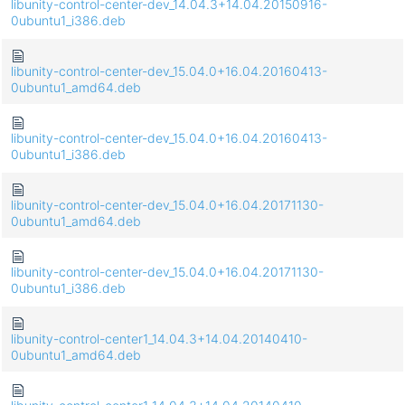
libunity-control-center-dev_14.04.3+14.04.20150916-
0ubuntu1_i386.deb
libunity-control-center-dev_15.04.0+16.04.20160413-
0ubuntu1_amd64.deb
libunity-control-center-dev_15.04.0+16.04.20160413-
0ubuntu1_i386.deb
libunity-control-center-dev_15.04.0+16.04.20171130-
0ubuntu1_amd64.deb
libunity-control-center-dev_15.04.0+16.04.20171130-
0ubuntu1_i386.deb
libunity-control-center1_14.04.3+14.04.20140410-
0ubuntu1_amd64.deb