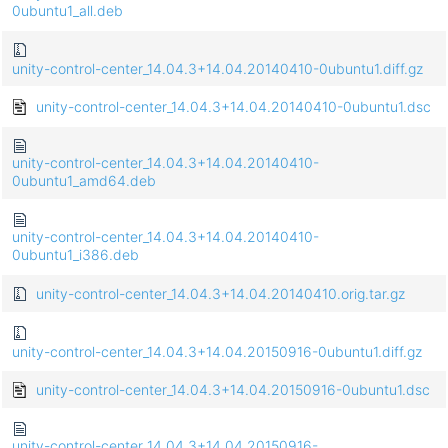
0ubuntu1_all.deb
unity-control-center_14.04.3+14.04.20140410-0ubuntu1.diff.gz
unity-control-center_14.04.3+14.04.20140410-0ubuntu1.dsc
unity-control-center_14.04.3+14.04.20140410-
0ubuntu1_amd64.deb
unity-control-center_14.04.3+14.04.20140410-
0ubuntu1_i386.deb
unity-control-center_14.04.3+14.04.20140410.orig.tar.gz
unity-control-center_14.04.3+14.04.20150916-0ubuntu1.diff.gz
unity-control-center_14.04.3+14.04.20150916-0ubuntu1.dsc
unity-control-center_14.04.3+14.04.20150916-