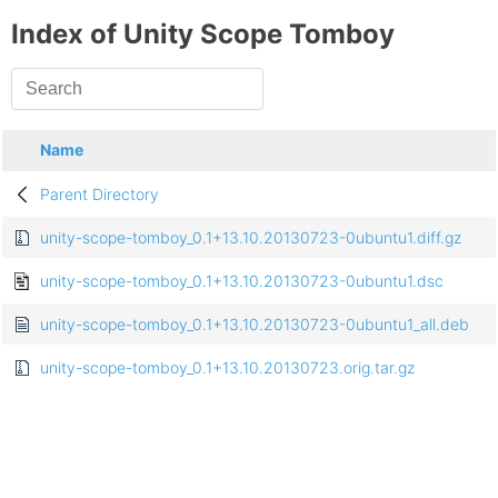
Index of Unity Scope Tomboy
Name
Parent Directory
unity-scope-tomboy_0.1+13.10.20130723-0ubuntu1.diff.gz
unity-scope-tomboy_0.1+13.10.20130723-0ubuntu1.dsc
unity-scope-tomboy_0.1+13.10.20130723-0ubuntu1_all.deb
unity-scope-tomboy_0.1+13.10.20130723.orig.tar.gz