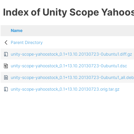
Index of Unity Scope Yahoo
Name
Parent Directory
unity-scope-yahoostock_0.1+13.10.20130723-0ubuntu1.diff.gz
unity-scope-yahoostock_0.1+13.10.20130723-0ubuntu1.dsc
unity-scope-yahoostock_0.1+13.10.20130723-0ubuntu1_all.deb
unity-scope-yahoostock_0.1+13.10.20130723.orig.tar.gz