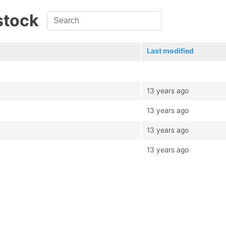
stock
Last modified
13 years ago
13 years ago
13 years ago
13 years ago