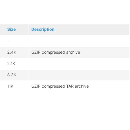
Size
Description
-
2.4K
GZIP compressed archive
2.1K
8.3K
11K
GZIP compressed TAR archive