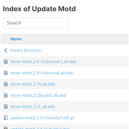
Index of Update Motd
Name
Parent Directory
show-motd_3.6-0ubuntu6.1_all.deb
show-motd_3.6-0ubuntu6_all.deb
show-motd_3.10_all.deb
show-motd_3.12build1_all.deb
show-motd_3.12_all.deb
update-motd_3.5-0ubuntu1.diff.gz
update-motd_3.5-0ubuntu1.dsc