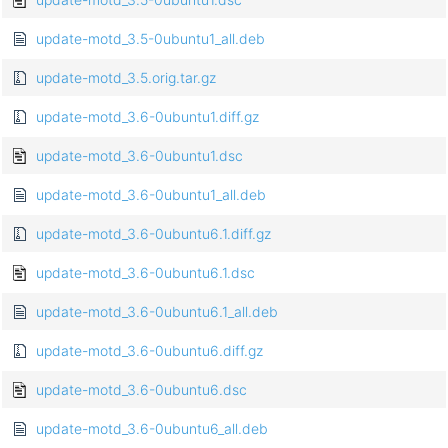
update-motd_3.5-0ubuntu1_all.deb
update-motd_3.5.orig.tar.gz
update-motd_3.6-0ubuntu1.diff.gz
update-motd_3.6-0ubuntu1.dsc
update-motd_3.6-0ubuntu1_all.deb
update-motd_3.6-0ubuntu6.1.diff.gz
update-motd_3.6-0ubuntu6.1.dsc
update-motd_3.6-0ubuntu6.1_all.deb
update-motd_3.6-0ubuntu6.diff.gz
update-motd_3.6-0ubuntu6.dsc
update-motd_3.6-0ubuntu6_all.deb