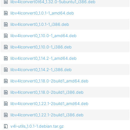
libv4lconvert0t64_1.32.0-5ubuntu1_i386.deb
libv4lconvert0_1.0.1-1_amd64.deb
libv4lconvert0_1.0.1-1_i386.deb
libv4lconvert0_1.10.0-1_amd64.deb
libv4lconvert0_1.10.0-1_i386.deb
libv4lconvert0_1.14.2-1_amd64.deb
libv4lconvert0_1.14.2-1_i386.deb
libv4lconvert0_1.18.0-2build1_amd64.deb
libv4lconvert0_1.18.0-2build1_i386.deb
libv4lconvert0_1.22.1-2build1_amd64.deb
libv4lconvert0_1.22.1-2build1_i386.deb
v4l-utils_1.0.1-1.debian.tar.gz