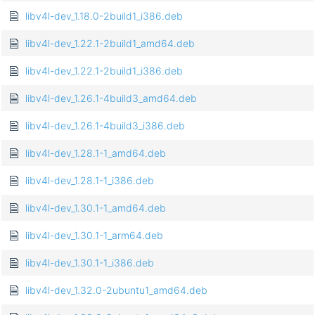
libv4l-dev_1.18.0-2build1_i386.deb
libv4l-dev_1.22.1-2build1_amd64.deb
libv4l-dev_1.22.1-2build1_i386.deb
libv4l-dev_1.26.1-4build3_amd64.deb
libv4l-dev_1.26.1-4build3_i386.deb
libv4l-dev_1.28.1-1_amd64.deb
libv4l-dev_1.28.1-1_i386.deb
libv4l-dev_1.30.1-1_amd64.deb
libv4l-dev_1.30.1-1_arm64.deb
libv4l-dev_1.30.1-1_i386.deb
libv4l-dev_1.32.0-2ubuntu1_amd64.deb