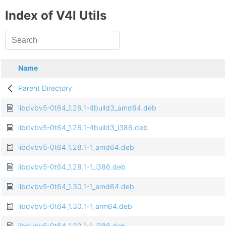
Index of V4l Utils
Name
Parent Directory
libdvbv5-0t64_1.26.1-4build3_amd64.deb
libdvbv5-0t64_1.26.1-4build3_i386.deb
libdvbv5-0t64_1.28.1-1_amd64.deb
libdvbv5-0t64_1.28.1-1_i386.deb
libdvbv5-0t64_1.30.1-1_amd64.deb
libdvbv5-0t64_1.30.1-1_arm64.deb
libdvbv5-0t64_1.30.1-1_i386.deb