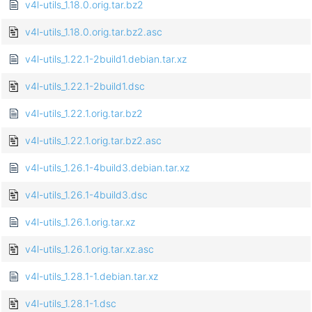
v4l-utils_1.18.0.orig.tar.bz2
v4l-utils_1.18.0.orig.tar.bz2.asc
v4l-utils_1.22.1-2build1.debian.tar.xz
v4l-utils_1.22.1-2build1.dsc
v4l-utils_1.22.1.orig.tar.bz2
v4l-utils_1.22.1.orig.tar.bz2.asc
v4l-utils_1.26.1-4build3.debian.tar.xz
v4l-utils_1.26.1-4build3.dsc
v4l-utils_1.26.1.orig.tar.xz
v4l-utils_1.26.1.orig.tar.xz.asc
v4l-utils_1.28.1-1.debian.tar.xz
v4l-utils_1.28.1-1.dsc