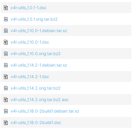
v4l-utils_1.0.1-1.dsc
v4l-utils_1.0.1.orig.tar.bz2
v4l-utils_1.10.0-1.debian.tar.xz
v4l-utils_1.10.0-1.dsc
v4l-utils_1.10.0.orig.tar.bz2
v4l-utils_1.14.2-1.debian.tar.xz
v4l-utils_1.14.2-1.dsc
v4l-utils_1.14.2.orig.tar.bz2
v4l-utils_1.14.2.orig.tar.bz2.asc
v4l-utils_1.18.0-2build1.debian.tar.xz
v4l-utils_1.18.0-2build1.dsc