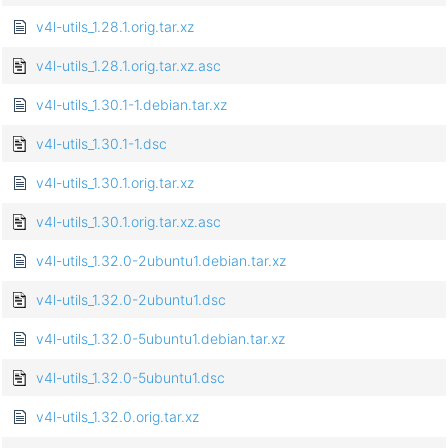
v4l-utils_1.28.1.orig.tar.xz
v4l-utils_1.28.1.orig.tar.xz.asc
v4l-utils_1.30.1-1.debian.tar.xz
v4l-utils_1.30.1-1.dsc
v4l-utils_1.30.1.orig.tar.xz
v4l-utils_1.30.1.orig.tar.xz.asc
v4l-utils_1.32.0-2ubuntu1.debian.tar.xz
v4l-utils_1.32.0-2ubuntu1.dsc
v4l-utils_1.32.0-5ubuntu1.debian.tar.xz
v4l-utils_1.32.0-5ubuntu1.dsc
v4l-utils_1.32.0.orig.tar.xz