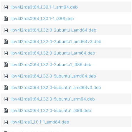
libv4l2rds0t64_1.30.1-1_arm64.deb
libv4l2rds0t64_1.30.1-1_i386.deb
libv4l2rds0t64_1.32.0-2ubuntu1_amd64.deb
libv4l2rds0t64_1.32.0-2ubuntu1_amd64v3.deb
libv4l2rds0t64_1.32.0-2ubuntu1_arm64.deb
libv4l2rds0t64_1.32.0-2ubuntu1_i386.deb
libv4l2rds0t64_1.32.0-5ubuntu1_amd64.deb
libv4l2rds0t64_1.32.0-5ubuntu1_amd64v3.deb
libv4l2rds0t64_1.32.0-5ubuntu1_arm64.deb
libv4l2rds0t64_1.32.0-5ubuntu1_i386.deb
libv4l2rds0_1.0.1-1_amd64.deb