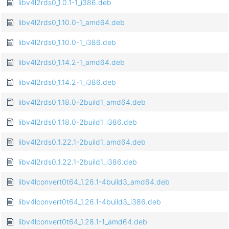
libv4l2rds0_1.0.1-1_i386.deb
libv4l2rds0_1.10.0-1_amd64.deb
libv4l2rds0_1.10.0-1_i386.deb
libv4l2rds0_1.14.2-1_amd64.deb
libv4l2rds0_1.14.2-1_i386.deb
libv4l2rds0_1.18.0-2build1_amd64.deb
libv4l2rds0_1.18.0-2build1_i386.deb
libv4l2rds0_1.22.1-2build1_amd64.deb
libv4l2rds0_1.22.1-2build1_i386.deb
libv4lconvert0t64_1.26.1-4build3_amd64.deb
libv4lconvert0t64_1.26.1-4build3_i386.deb
libv4lconvert0t64_1.28.1-1_amd64.deb