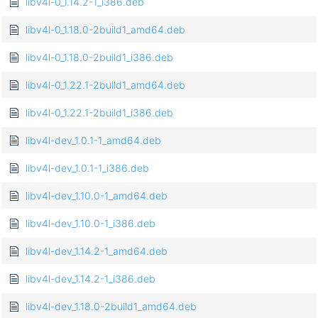
libv4l-0_1.14.2-1_i386.deb
libv4l-0_1.18.0-2build1_amd64.deb
libv4l-0_1.18.0-2build1_i386.deb
libv4l-0_1.22.1-2build1_amd64.deb
libv4l-0_1.22.1-2build1_i386.deb
libv4l-dev_1.0.1-1_amd64.deb
libv4l-dev_1.0.1-1_i386.deb
libv4l-dev_1.10.0-1_amd64.deb
libv4l-dev_1.10.0-1_i386.deb
libv4l-dev_1.14.2-1_amd64.deb
libv4l-dev_1.14.2-1_i386.deb
libv4l-dev_1.18.0-2build1_amd64.deb