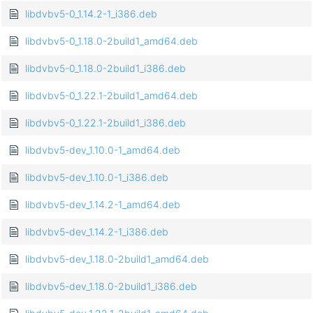
libdvbv5-0_1.14.2-1_i386.deb
libdvbv5-0_1.18.0-2build1_amd64.deb
libdvbv5-0_1.18.0-2build1_i386.deb
libdvbv5-0_1.22.1-2build1_amd64.deb
libdvbv5-0_1.22.1-2build1_i386.deb
libdvbv5-dev_1.10.0-1_amd64.deb
libdvbv5-dev_1.10.0-1_i386.deb
libdvbv5-dev_1.14.2-1_amd64.deb
libdvbv5-dev_1.14.2-1_i386.deb
libdvbv5-dev_1.18.0-2build1_amd64.deb
libdvbv5-dev_1.18.0-2build1_i386.deb