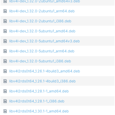
libv4l-dev_1.32.0-2ubuntu1_amd64v3.deb
libv4l-dev_1.32.0-2ubuntu1_arm64.deb
libv4l-dev_1.32.0-2ubuntu1_i386.deb
libv4l-dev_1.32.0-5ubuntu1_amd64.deb
libv4l-dev_1.32.0-5ubuntu1_amd64v3.deb
libv4l-dev_1.32.0-5ubuntu1_arm64.deb
libv4l-dev_1.32.0-5ubuntu1_i386.deb
libv4l2rds0t64_1.26.1-4build3_amd64.deb
libv4l2rds0t64_1.26.1-4build3_i386.deb
libv4l2rds0t64_1.28.1-1_amd64.deb
libv4l2rds0t64_1.28.1-1_i386.deb
libv4l2rds0t64_1.30.1-1_amd64.deb