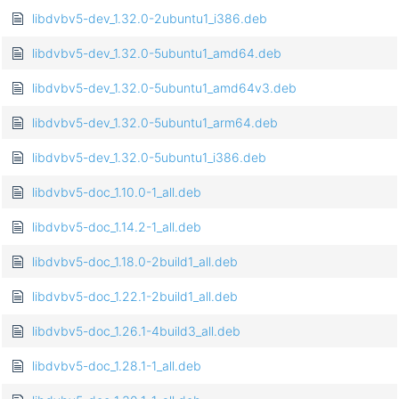
libdvbv5-dev_1.32.0-2ubuntu1_i386.deb
libdvbv5-dev_1.32.0-5ubuntu1_amd64.deb
libdvbv5-dev_1.32.0-5ubuntu1_amd64v3.deb
libdvbv5-dev_1.32.0-5ubuntu1_arm64.deb
libdvbv5-dev_1.32.0-5ubuntu1_i386.deb
libdvbv5-doc_1.10.0-1_all.deb
libdvbv5-doc_1.14.2-1_all.deb
libdvbv5-doc_1.18.0-2build1_all.deb
libdvbv5-doc_1.22.1-2build1_all.deb
libdvbv5-doc_1.26.1-4build3_all.deb
libdvbv5-doc_1.28.1-1_all.deb