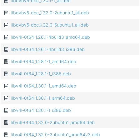
libdvbv5-doc_1.30.1-1_all.deb
libdvbv5-doc_1.32.0-2ubuntu1_all.deb
libdvbv5-doc_1.32.0-5ubuntu1_all.deb
libv4l-0t64_1.26.1-4build3_amd64.deb
libv4l-0t64_1.26.1-4build3_i386.deb
libv4l-0t64_1.28.1-1_amd64.deb
libv4l-0t64_1.28.1-1_i386.deb
libv4l-0t64_1.30.1-1_amd64.deb
libv4l-0t64_1.30.1-1_arm64.deb
libv4l-0t64_1.30.1-1_i386.deb
libv4l-0t64_1.32.0-2ubuntu1_amd64.deb
libv4l-0t64_1.32.0-2ubuntu1_amd64v3.deb