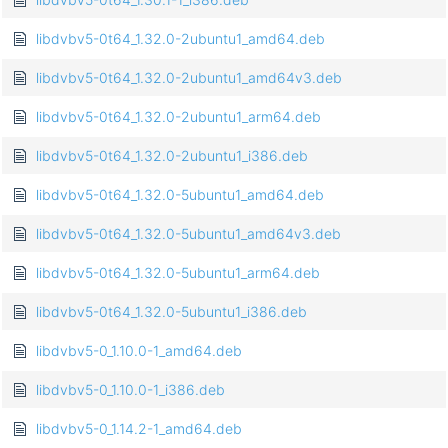
libdvbv5-0t64_1.32.0-2ubuntu1_amd64.deb
libdvbv5-0t64_1.32.0-2ubuntu1_amd64v3.deb
libdvbv5-0t64_1.32.0-2ubuntu1_arm64.deb
libdvbv5-0t64_1.32.0-2ubuntu1_i386.deb
libdvbv5-0t64_1.32.0-5ubuntu1_amd64.deb
libdvbv5-0t64_1.32.0-5ubuntu1_amd64v3.deb
libdvbv5-0t64_1.32.0-5ubuntu1_arm64.deb
libdvbv5-0t64_1.32.0-5ubuntu1_i386.deb
libdvbv5-0_1.10.0-1_amd64.deb
libdvbv5-0_1.10.0-1_i386.deb
libdvbv5-0_1.14.2-1_amd64.deb