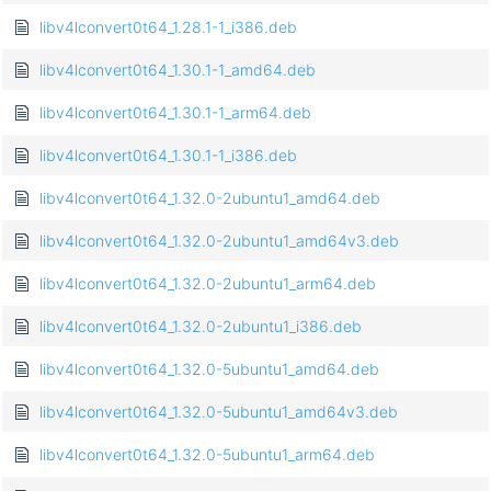
libv4lconvert0t64_1.28.1-1_i386.deb
libv4lconvert0t64_1.30.1-1_amd64.deb
libv4lconvert0t64_1.30.1-1_arm64.deb
libv4lconvert0t64_1.30.1-1_i386.deb
libv4lconvert0t64_1.32.0-2ubuntu1_amd64.deb
libv4lconvert0t64_1.32.0-2ubuntu1_amd64v3.deb
libv4lconvert0t64_1.32.0-2ubuntu1_arm64.deb
libv4lconvert0t64_1.32.0-2ubuntu1_i386.deb
libv4lconvert0t64_1.32.0-5ubuntu1_amd64.deb
libv4lconvert0t64_1.32.0-5ubuntu1_amd64v3.deb
libv4lconvert0t64_1.32.0-5ubuntu1_arm64.deb