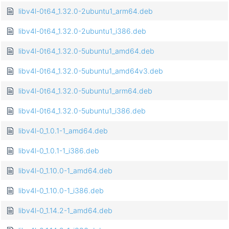
libv4l-0t64_1.32.0-2ubuntu1_arm64.deb
libv4l-0t64_1.32.0-2ubuntu1_i386.deb
libv4l-0t64_1.32.0-5ubuntu1_amd64.deb
libv4l-0t64_1.32.0-5ubuntu1_amd64v3.deb
libv4l-0t64_1.32.0-5ubuntu1_arm64.deb
libv4l-0t64_1.32.0-5ubuntu1_i386.deb
libv4l-0_1.0.1-1_amd64.deb
libv4l-0_1.0.1-1_i386.deb
libv4l-0_1.10.0-1_amd64.deb
libv4l-0_1.10.0-1_i386.deb
libv4l-0_1.14.2-1_amd64.deb