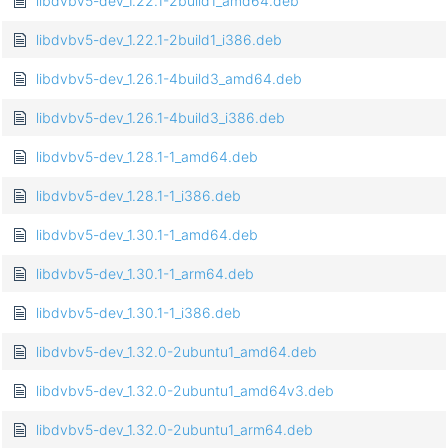
libdvbv5-dev_1.22.1-2build1_amd64.deb
libdvbv5-dev_1.22.1-2build1_i386.deb
libdvbv5-dev_1.26.1-4build3_amd64.deb
libdvbv5-dev_1.26.1-4build3_i386.deb
libdvbv5-dev_1.28.1-1_amd64.deb
libdvbv5-dev_1.28.1-1_i386.deb
libdvbv5-dev_1.30.1-1_amd64.deb
libdvbv5-dev_1.30.1-1_arm64.deb
libdvbv5-dev_1.30.1-1_i386.deb
libdvbv5-dev_1.32.0-2ubuntu1_amd64.deb
libdvbv5-dev_1.32.0-2ubuntu1_amd64v3.deb
libdvbv5-dev_1.32.0-2ubuntu1_arm64.deb