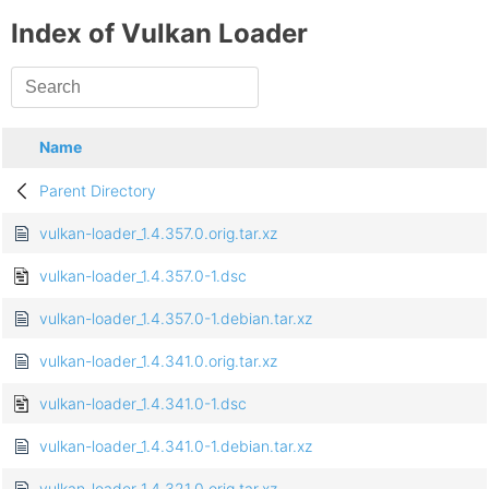
Index of Vulkan Loader
Name
Parent Directory
vulkan-loader_1.4.357.0.orig.tar.xz
vulkan-loader_1.4.357.0-1.dsc
vulkan-loader_1.4.357.0-1.debian.tar.xz
vulkan-loader_1.4.341.0.orig.tar.xz
vulkan-loader_1.4.341.0-1.dsc
vulkan-loader_1.4.341.0-1.debian.tar.xz
vulkan-loader_1.4.321.0.orig.tar.xz