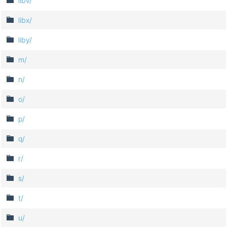
libv/
libx/
liby/
m/
n/
o/
p/
q/
r/
s/
t/
u/