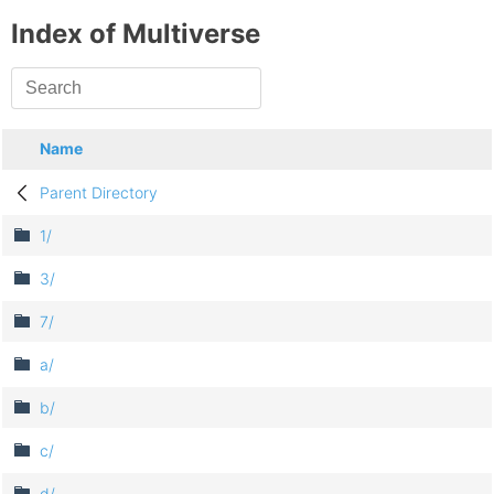
Index of Multiverse
Name
Parent Directory
1/
3/
7/
a/
b/
c/
d/