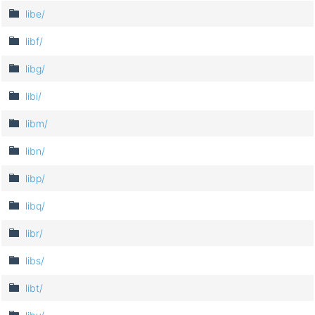
libe/
libf/
libg/
libi/
libm/
libn/
libp/
libq/
libr/
libs/
libt/