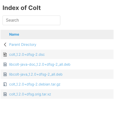
Index of Colt
Name
Parent Directory
colt_1.2.0+dfsg-2.dsc
libcolt-java-doc_1.2.0+dfsg-2_all.deb
libcolt-java_1.2.0+dfsg-2_all.deb
colt_1.2.0+dfsg-2.debian.tar.gz
colt_1.2.0+dfsg.orig.tar.xz