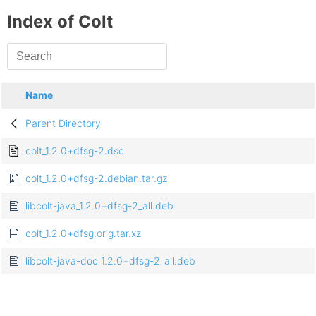
Index of Colt
Name
Parent Directory
colt_1.2.0+dfsg-2.dsc
colt_1.2.0+dfsg-2.debian.tar.gz
libcolt-java_1.2.0+dfsg-2_all.deb
colt_1.2.0+dfsg.orig.tar.xz
libcolt-java-doc_1.2.0+dfsg-2_all.deb