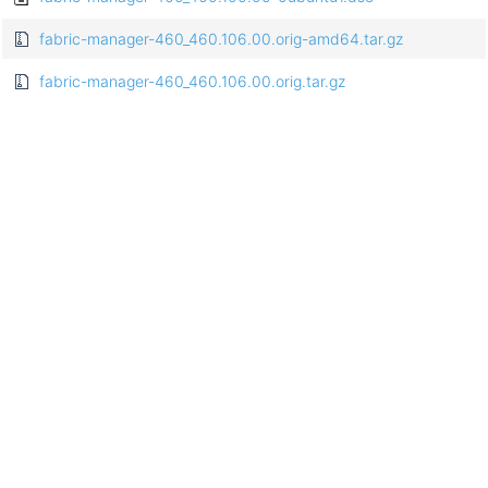
fabric-manager-460_460.106.00.orig-amd64.tar.gz
fabric-manager-460_460.106.00.orig.tar.gz