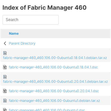
Index of Fabric Manager 460
Name
Parent Directory
fabric-manager-460_460.106.00-0ubuntu0.18.04.1.debian.tar.xz
fabric-manager-460_460.106.00-0ubuntu0.18.04.1.dsc
fabric-manager-460_460.106.00-0ubuntu0.20.04.1.debian.tar.xz
fabric-manager-460_460.106.00-0ubuntu0.20.04.1.dsc
fabric-manager-460_460.106.00-0ubuntu1.debian.tar.xz
fabric-manager-460_460.106.00-0ubuntu1.dsc