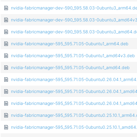
nvidia-fabricmanager-dev-590_595.58.03-0ubuntu3_arm64.d
nvidia-fabricmanager-dev-590_595.58.03-0ubuntu3_amd64v
nvidia-fabricmanager-dev-590_595.58.03-0ubuntu3_amd64.
nvidia-fabricmanager-595_595.71.05-0ubuntu1_arm64.deb
nvidia-fabricmanager-595_595.71.05-0ubuntu1_amd64v3.deb
nvidia-fabricmanager-595_595.71.05-0ubuntu1_amd64.deb
nvidia-fabricmanager-595_595.71.05-0ubuntu0.26.04.1_arm64
nvidia-fabricmanager-595_595.71.05-0ubuntu0.26.04.1_amd6
nvidia-fabricmanager-595_595.71.05-0ubuntu0.26.04.1_amd6
nvidia-fabricmanager-595_595.71.05-0ubuntu0.25.10.1_arm64
nvidia-fabricmanager-595_595.71.05-0ubuntu0.25.10.1_amd64