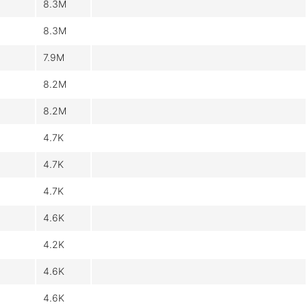
8.3M
8.3M
7.9M
8.2M
8.2M
4.7K
4.7K
4.7K
4.6K
4.2K
4.6K
4.6K