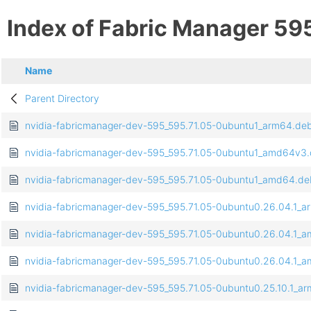
Index of Fabric Manager 59
Name
Parent Directory
nvidia-fabricmanager-dev-595_595.71.05-0ubuntu1_arm64.de
nvidia-fabricmanager-dev-595_595.71.05-0ubuntu1_amd64v3
nvidia-fabricmanager-dev-595_595.71.05-0ubuntu1_amd64.de
nvidia-fabricmanager-dev-595_595.71.05-0ubuntu0.26.04.1_
nvidia-fabricmanager-dev-595_595.71.05-0ubuntu0.26.04.1_
nvidia-fabricmanager-dev-595_595.71.05-0ubuntu0.26.04.1_
nvidia-fabricmanager-dev-595_595.71.05-0ubuntu0.25.10.1_a