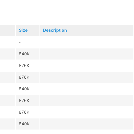
Size
Description
-
840K
876K
876K
840K
876K
876K
840K