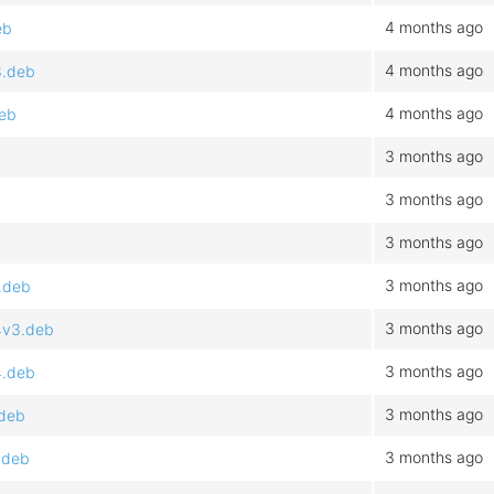
4 months ago
eb
4 months ago
3.deb
4 months ago
deb
3 months ago
3 months ago
3 months ago
3 months ago
.deb
3 months ago
4v3.deb
3 months ago
4.deb
3 months ago
.deb
3 months ago
.deb