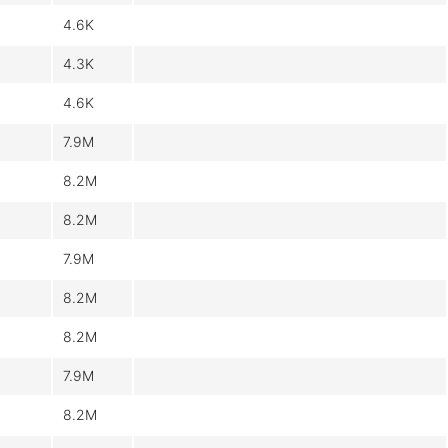
4.6K
4.3K
4.6K
7.9M
8.2M
8.2M
7.9M
8.2M
8.2M
7.9M
8.2M