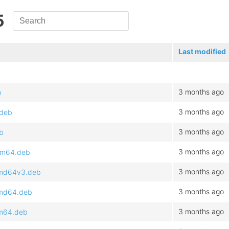
5
Last modified
3 months ago
b
3 months ago
.deb
3 months ago
b
3 months ago
arm64.deb
3 months ago
amd64v3.deb
3 months ago
amd64.deb
3 months ago
rm64.deb