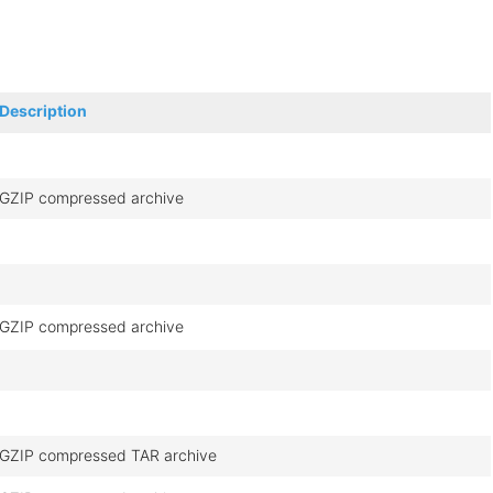
Description
GZIP compressed archive
GZIP compressed archive
GZIP compressed TAR archive