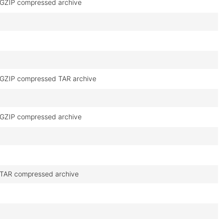
GZIP compressed archive
GZIP compressed TAR archive
GZIP compressed archive
TAR compressed archive