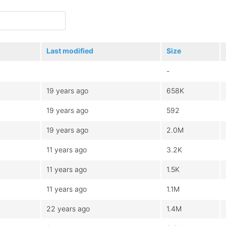
Last modified
Size
-
19 years ago
658K
19 years ago
592
19 years ago
2.0M
11 years ago
3.2K
11 years ago
1.5K
11 years ago
1.1M
22 years ago
1.4M