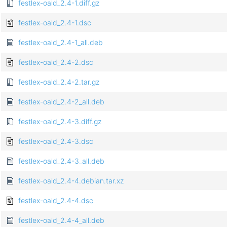
festlex-oald_2.4-1.diff.gz
festlex-oald_2.4-1.dsc
festlex-oald_2.4-1_all.deb
festlex-oald_2.4-2.dsc
festlex-oald_2.4-2.tar.gz
festlex-oald_2.4-2_all.deb
festlex-oald_2.4-3.diff.gz
festlex-oald_2.4-3.dsc
festlex-oald_2.4-3_all.deb
festlex-oald_2.4-4.debian.tar.xz
festlex-oald_2.4-4.dsc
festlex-oald_2.4-4_all.deb