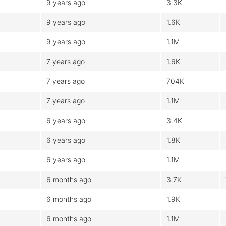
9 years ago
3.3K
9 years ago
1.6K
9 years ago
1.1M
7 years ago
1.6K
7 years ago
704K
7 years ago
1.1M
6 years ago
3.4K
6 years ago
1.8K
6 years ago
1.1M
6 months ago
3.7K
6 months ago
1.9K
6 months ago
1.1M