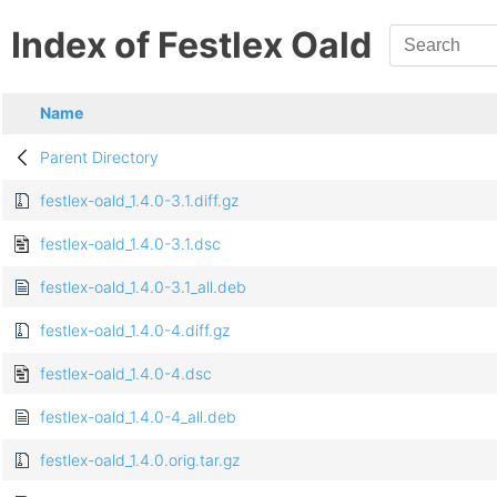
Index of Festlex Oald
Name
Parent Directory
festlex-oald_1.4.0-3.1.diff.gz
festlex-oald_1.4.0-3.1.dsc
festlex-oald_1.4.0-3.1_all.deb
festlex-oald_1.4.0-4.diff.gz
festlex-oald_1.4.0-4.dsc
festlex-oald_1.4.0-4_all.deb
festlex-oald_1.4.0.orig.tar.gz