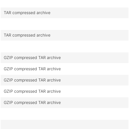
TAR compressed archive
TAR compressed archive
GZIP compressed TAR archive
GZIP compressed TAR archive
GZIP compressed TAR archive
GZIP compressed TAR archive
GZIP compressed TAR archive