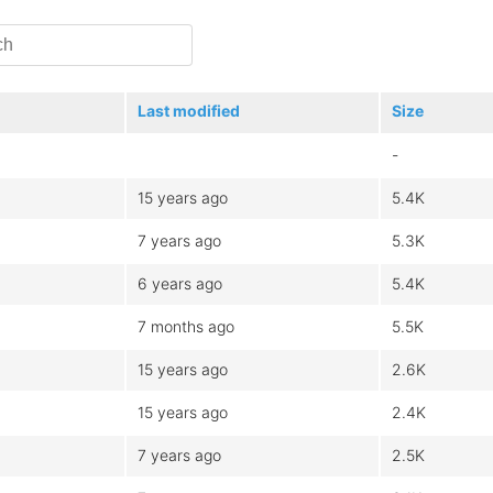
Last modified
Size
-
15 years ago
5.4K
7 years ago
5.3K
6 years ago
5.4K
7 months ago
5.5K
15 years ago
2.6K
15 years ago
2.4K
7 years ago
2.5K