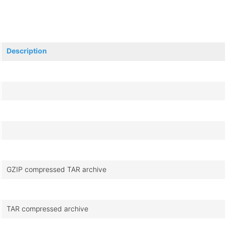
Description
GZIP compressed TAR archive
TAR compressed archive