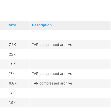
Size
Description
-
7.6K
TAR compressed archive
22K
1.9K
17K
TAR compressed archive
6.8K
TAR compressed archive
14K
1.9K