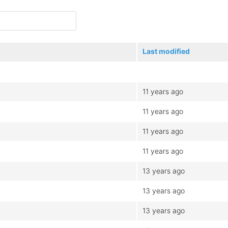
Last modified
11 years ago
11 years ago
11 years ago
11 years ago
13 years ago
13 years ago
13 years ago