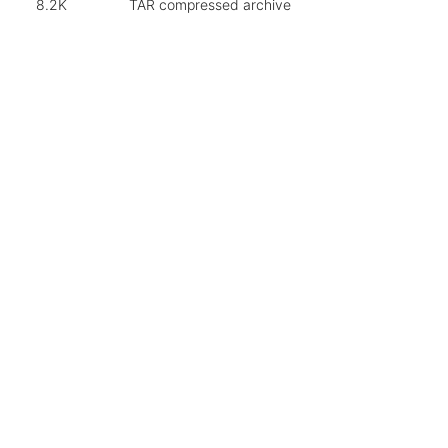
8.2K
TAR compressed archive