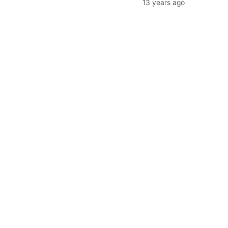
13 years ago