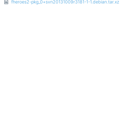
fheroes2-pkg_0+svn20131009r3181-1-1.debian.tar.xz