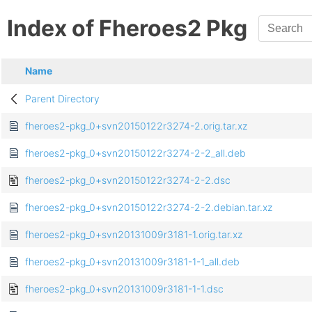
Index of Fheroes2 Pkg
Name
Parent Directory
fheroes2-pkg_0+svn20150122r3274-2.orig.tar.xz
fheroes2-pkg_0+svn20150122r3274-2-2_all.deb
fheroes2-pkg_0+svn20150122r3274-2-2.dsc
fheroes2-pkg_0+svn20150122r3274-2-2.debian.tar.xz
fheroes2-pkg_0+svn20131009r3181-1.orig.tar.xz
fheroes2-pkg_0+svn20131009r3181-1-1_all.deb
fheroes2-pkg_0+svn20131009r3181-1-1.dsc