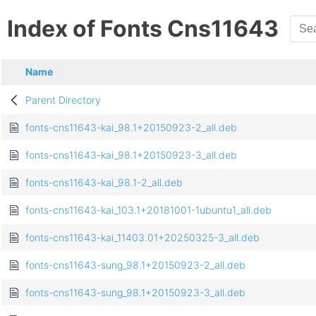
Index of Fonts Cns11643
Name
Parent Directory
fonts-cns11643-kai_98.1+20150923-2_all.deb
fonts-cns11643-kai_98.1+20150923-3_all.deb
fonts-cns11643-kai_98.1-2_all.deb
fonts-cns11643-kai_103.1+20181001-1ubuntu1_all.deb
fonts-cns11643-kai_11403.01+20250325-3_all.deb
fonts-cns11643-sung_98.1+20150923-2_all.deb
fonts-cns11643-sung_98.1+20150923-3_all.deb