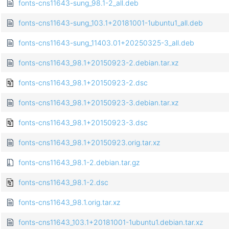
fonts-cns11643-sung_98.1-2_all.deb
fonts-cns11643-sung_103.1+20181001-1ubuntu1_all.deb
fonts-cns11643-sung_11403.01+20250325-3_all.deb
fonts-cns11643_98.1+20150923-2.debian.tar.xz
fonts-cns11643_98.1+20150923-2.dsc
fonts-cns11643_98.1+20150923-3.debian.tar.xz
fonts-cns11643_98.1+20150923-3.dsc
fonts-cns11643_98.1+20150923.orig.tar.xz
fonts-cns11643_98.1-2.debian.tar.gz
fonts-cns11643_98.1-2.dsc
fonts-cns11643_98.1.orig.tar.xz
fonts-cns11643_103.1+20181001-1ubuntu1.debian.tar.xz