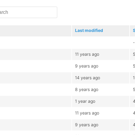
Last modified
-
11 years ago
9 years ago
14 years ago
8 years ago
1 year ago
11 years ago
9 years ago