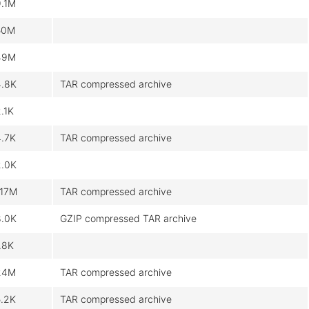
9.1M
50M
49M
4.8K
TAR compressed archive
.1K
4.7K
TAR compressed archive
2.0K
117M
TAR compressed archive
8.0K
GZIP compressed TAR archive
.8K
24M
TAR compressed archive
5.2K
TAR compressed archive