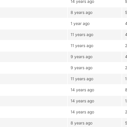
14 years ago
8 years ago
1 year ago
11 years ago
11 years ago
2
9 years ago
9 years ago
11 years ago
14 years ago
14 years ago
1
14 years ago
8 years ago