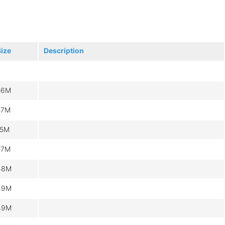
Size
Description
56M
57M
15M
57M
48M
49M
49M