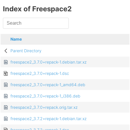
Index of Freespace2
Name
Parent Directory
freespace2_3.7.0+repack-1.debian.tar.xz
freespace2_3.7.0+repack-1.dsc
freespace2_3.7.0+repack-1_amd64.deb
freespace2_3.7.0+repack-1_i386.deb
freespace2_3.7.0+repack.orig.tar.xz
freespace2_3.7.2+repack-1.debian.tar.xz
freespace2_3.7.2+repack-1.dsc