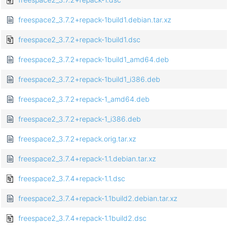
freespace2_3.7.2+repack-1build1.debian.tar.xz
freespace2_3.7.2+repack-1build1.dsc
freespace2_3.7.2+repack-1build1_amd64.deb
freespace2_3.7.2+repack-1build1_i386.deb
freespace2_3.7.2+repack-1_amd64.deb
freespace2_3.7.2+repack-1_i386.deb
freespace2_3.7.2+repack.orig.tar.xz
freespace2_3.7.4+repack-1.1.debian.tar.xz
freespace2_3.7.4+repack-1.1.dsc
freespace2_3.7.4+repack-1.1build2.debian.tar.xz
freespace2_3.7.4+repack-1.1build2.dsc