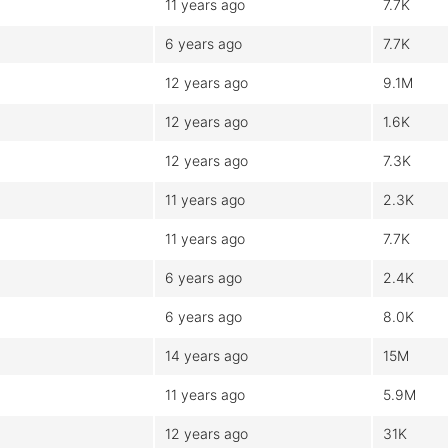
11 years ago
7.7K
6 years ago
7.7K
12 years ago
9.1M
12 years ago
1.6K
12 years ago
7.3K
11 years ago
2.3K
11 years ago
7.7K
6 years ago
2.4K
6 years ago
8.0K
14 years ago
15M
11 years ago
5.9M
12 years ago
31K