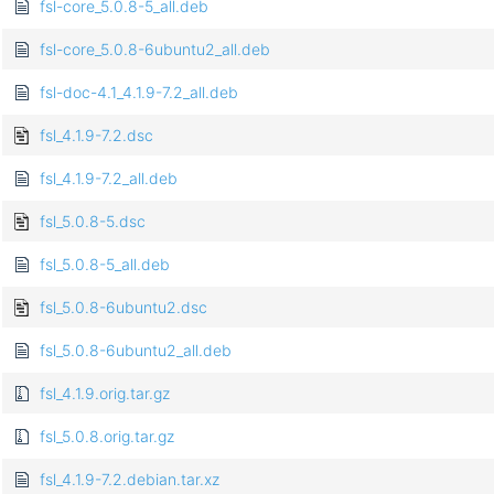
fsl-core_5.0.8-5_all.deb
fsl-core_5.0.8-6ubuntu2_all.deb
fsl-doc-4.1_4.1.9-7.2_all.deb
fsl_4.1.9-7.2.dsc
fsl_4.1.9-7.2_all.deb
fsl_5.0.8-5.dsc
fsl_5.0.8-5_all.deb
fsl_5.0.8-6ubuntu2.dsc
fsl_5.0.8-6ubuntu2_all.deb
fsl_4.1.9.orig.tar.gz
fsl_5.0.8.orig.tar.gz
fsl_4.1.9-7.2.debian.tar.xz