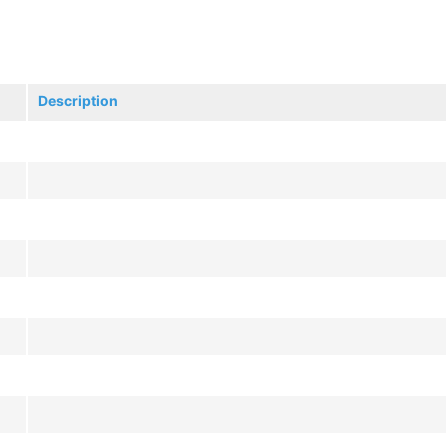
Description