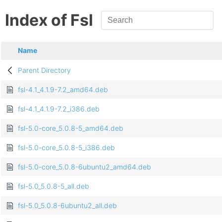
Index of Fsl
Name
Parent Directory
fsl-4.1_4.1.9-7.2_amd64.deb
fsl-4.1_4.1.9-7.2_i386.deb
fsl-5.0-core_5.0.8-5_amd64.deb
fsl-5.0-core_5.0.8-5_i386.deb
fsl-5.0-core_5.0.8-6ubuntu2_amd64.deb
fsl-5.0_5.0.8-5_all.deb
fsl-5.0_5.0.8-6ubuntu2_all.deb