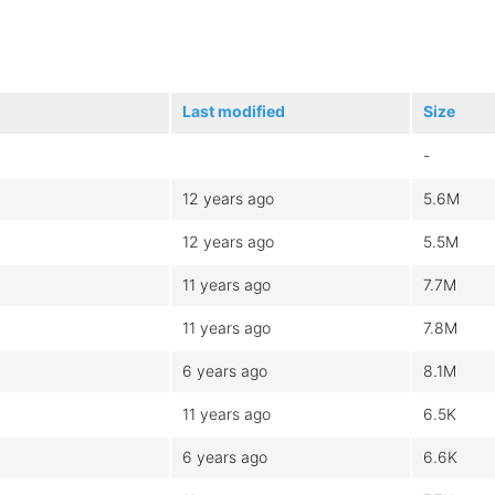
Last modified
Size
-
12 years ago
5.6M
12 years ago
5.5M
11 years ago
7.7M
11 years ago
7.8M
6 years ago
8.1M
11 years ago
6.5K
6 years ago
6.6K