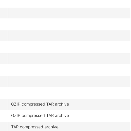
GZIP compressed TAR archive
GZIP compressed TAR archive
TAR compressed archive