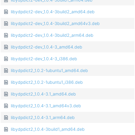
libydpdict2-dev_1.0.4-3build2_amd64.deb
libydpdict2-dev_1.0.4-3build2_amd64v3.deb
libydpdict2-dev_1.0.4-3build2_arm64.deb
libydpdict2-dev_1.0.4-3_amd64.deb
libydpdict2-dev_1.0.4-3_i386.deb
libydpdict2_1.0.2-1ubuntu1_amd64.deb
libydpdict2_1.0.2-1ubuntu1_i386.deb
libydpdict2_1.0.4-3.1_amd64.deb
libydpdict2_1.0.4-3.1_amd64v3.deb
libydpdict2_1.0.4-3.1_arm64.deb
libydpdict2_1.0.4-3build1_amd64.deb