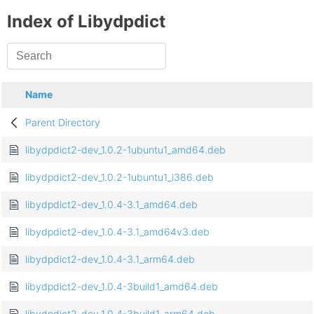
Index of Libydpdict
Name
Parent Directory
libydpdict2-dev_1.0.2-1ubuntu1_amd64.deb
libydpdict2-dev_1.0.2-1ubuntu1_i386.deb
libydpdict2-dev_1.0.4-3.1_amd64.deb
libydpdict2-dev_1.0.4-3.1_amd64v3.deb
libydpdict2-dev_1.0.4-3.1_arm64.deb
libydpdict2-dev_1.0.4-3build1_amd64.deb
libydpdict2-dev_1.0.4-3build1_arm64.deb