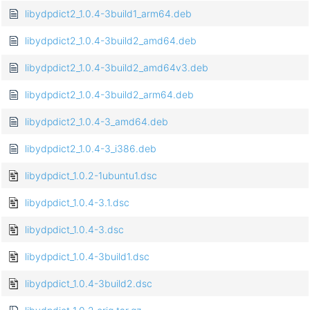
libydpdict2_1.0.4-3build1_arm64.deb
libydpdict2_1.0.4-3build2_amd64.deb
libydpdict2_1.0.4-3build2_amd64v3.deb
libydpdict2_1.0.4-3build2_arm64.deb
libydpdict2_1.0.4-3_amd64.deb
libydpdict2_1.0.4-3_i386.deb
libydpdict_1.0.2-1ubuntu1.dsc
libydpdict_1.0.4-3.1.dsc
libydpdict_1.0.4-3.dsc
libydpdict_1.0.4-3build1.dsc
libydpdict_1.0.4-3build2.dsc