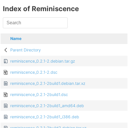
Index of Reminiscence
Name
Parent Directory
reminiscence_0.2.1-2.debian.tar.gz
reminiscence_0.2.1-2.dsc
reminiscence_0.2.1-2build1.debian.tar.xz
reminiscence_0.2.1-2build1.dsc
reminiscence_0.2.1-2build1_amd64.deb
reminiscence_0.2.1-2build1_i386.deb
reminiscence_0.2.1-2build2.debian.tar.xz