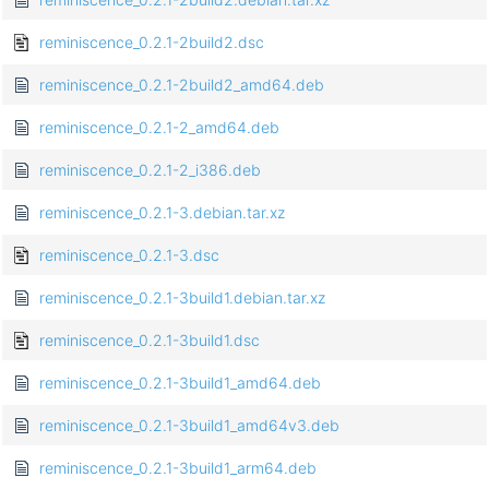
reminiscence_0.2.1-2build2.dsc
reminiscence_0.2.1-2build2_amd64.deb
reminiscence_0.2.1-2_amd64.deb
reminiscence_0.2.1-2_i386.deb
reminiscence_0.2.1-3.debian.tar.xz
reminiscence_0.2.1-3.dsc
reminiscence_0.2.1-3build1.debian.tar.xz
reminiscence_0.2.1-3build1.dsc
reminiscence_0.2.1-3build1_amd64.deb
reminiscence_0.2.1-3build1_amd64v3.deb
reminiscence_0.2.1-3build1_arm64.deb