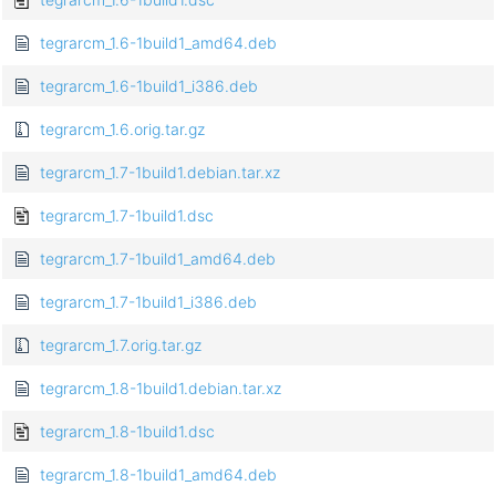
tegrarcm_1.6-1build1_amd64.deb
tegrarcm_1.6-1build1_i386.deb
tegrarcm_1.6.orig.tar.gz
tegrarcm_1.7-1build1.debian.tar.xz
tegrarcm_1.7-1build1.dsc
tegrarcm_1.7-1build1_amd64.deb
tegrarcm_1.7-1build1_i386.deb
tegrarcm_1.7.orig.tar.gz
tegrarcm_1.8-1build1.debian.tar.xz
tegrarcm_1.8-1build1.dsc
tegrarcm_1.8-1build1_amd64.deb