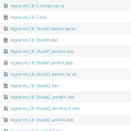
tegrarcm_1.8-2.debian.tar.xz
tegrarcm_1.8-2.dsc
tegrarcm_1.8-2build1.debian.tar.xz
tegrarcm_1.8-2build1.dsc
tegrarcm_1.8-2build1_amd64.deb
tegrarcm_1.8-2build1_arm64.deb
tegrarcm_1.8-2build2.debian.tar.xz
tegrarcm_1.8-2build2.dsc
tegrarcm_1.8-2build2_amd64.deb
tegrarcm_1.8-2build2_amd64v3.deb
tegrarcm_1.8-2build2_arm64.deb