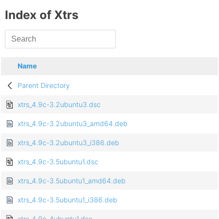
Index of Xtrs
Name
Parent Directory
xtrs_4.9c-3.2ubuntu3.dsc
xtrs_4.9c-3.2ubuntu3_amd64.deb
xtrs_4.9c-3.2ubuntu3_i386.deb
xtrs_4.9c-3.5ubuntu1.dsc
xtrs_4.9c-3.5ubuntu1_amd64.deb
xtrs_4.9c-3.5ubuntu1_i386.deb
xtrs_4.9c-4ubuntu1.dsc