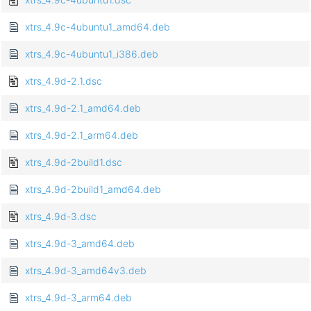
xtrs_4.9c-4ubuntu1_amd64.deb
xtrs_4.9c-4ubuntu1_i386.deb
xtrs_4.9d-2.1.dsc
xtrs_4.9d-2.1_amd64.deb
xtrs_4.9d-2.1_arm64.deb
xtrs_4.9d-2build1.dsc
xtrs_4.9d-2build1_amd64.deb
xtrs_4.9d-3.dsc
xtrs_4.9d-3_amd64.deb
xtrs_4.9d-3_amd64v3.deb
xtrs_4.9d-3_arm64.deb