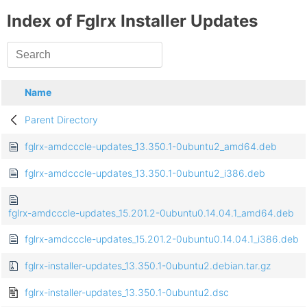
Index of Fglrx Installer Updates
Name
Parent Directory
fglrx-amdcccle-updates_13.350.1-0ubuntu2_amd64.deb
fglrx-amdcccle-updates_13.350.1-0ubuntu2_i386.deb
fglrx-amdcccle-updates_15.201.2-0ubuntu0.14.04.1_amd64.deb
fglrx-amdcccle-updates_15.201.2-0ubuntu0.14.04.1_i386.deb
fglrx-installer-updates_13.350.1-0ubuntu2.debian.tar.gz
fglrx-installer-updates_13.350.1-0ubuntu2.dsc