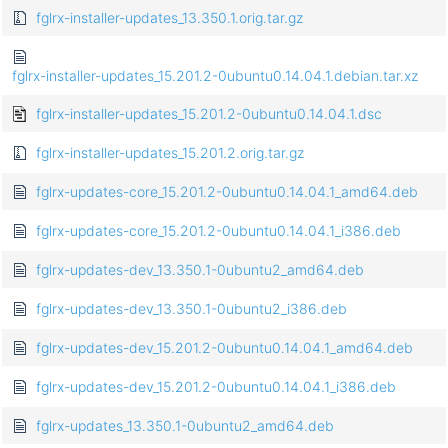
fglrx-installer-updates_13.350.1.orig.tar.gz
fglrx-installer-updates_15.201.2-0ubuntu0.14.04.1.debian.tar.xz
fglrx-installer-updates_15.201.2-0ubuntu0.14.04.1.dsc
fglrx-installer-updates_15.201.2.orig.tar.gz
fglrx-updates-core_15.201.2-0ubuntu0.14.04.1_amd64.deb
fglrx-updates-core_15.201.2-0ubuntu0.14.04.1_i386.deb
fglrx-updates-dev_13.350.1-0ubuntu2_amd64.deb
fglrx-updates-dev_13.350.1-0ubuntu2_i386.deb
fglrx-updates-dev_15.201.2-0ubuntu0.14.04.1_amd64.deb
fglrx-updates-dev_15.201.2-0ubuntu0.14.04.1_i386.deb
fglrx-updates_13.350.1-0ubuntu2_amd64.deb