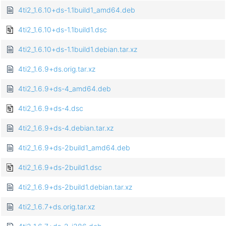
4ti2_1.6.10+ds-1.1build1_amd64.deb
4ti2_1.6.10+ds-1.1build1.dsc
4ti2_1.6.10+ds-1.1build1.debian.tar.xz
4ti2_1.6.9+ds.orig.tar.xz
4ti2_1.6.9+ds-4_amd64.deb
4ti2_1.6.9+ds-4.dsc
4ti2_1.6.9+ds-4.debian.tar.xz
4ti2_1.6.9+ds-2build1_amd64.deb
4ti2_1.6.9+ds-2build1.dsc
4ti2_1.6.9+ds-2build1.debian.tar.xz
4ti2_1.6.7+ds.orig.tar.xz