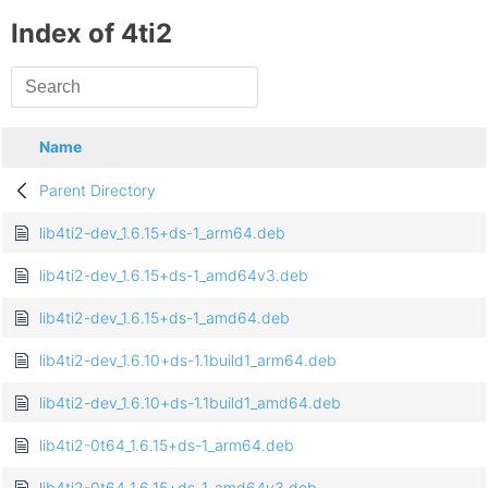
Index of 4ti2
Name
Parent Directory
lib4ti2-dev_1.6.15+ds-1_arm64.deb
lib4ti2-dev_1.6.15+ds-1_amd64v3.deb
lib4ti2-dev_1.6.15+ds-1_amd64.deb
lib4ti2-dev_1.6.10+ds-1.1build1_arm64.deb
lib4ti2-dev_1.6.10+ds-1.1build1_amd64.deb
lib4ti2-0t64_1.6.15+ds-1_arm64.deb
lib4ti2-0t64_1.6.15+ds-1_amd64v3.deb