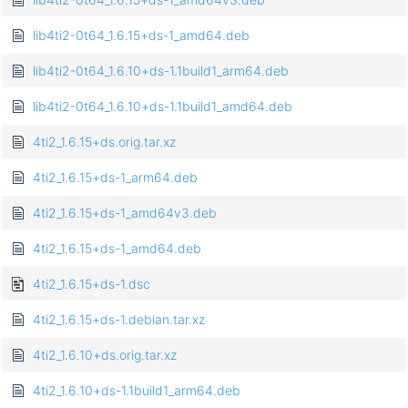
lib4ti2-0t64_1.6.15+ds-1_amd64.deb
lib4ti2-0t64_1.6.10+ds-1.1build1_arm64.deb
lib4ti2-0t64_1.6.10+ds-1.1build1_amd64.deb
4ti2_1.6.15+ds.orig.tar.xz
4ti2_1.6.15+ds-1_arm64.deb
4ti2_1.6.15+ds-1_amd64v3.deb
4ti2_1.6.15+ds-1_amd64.deb
4ti2_1.6.15+ds-1.dsc
4ti2_1.6.15+ds-1.debian.tar.xz
4ti2_1.6.10+ds.orig.tar.xz
4ti2_1.6.10+ds-1.1build1_arm64.deb