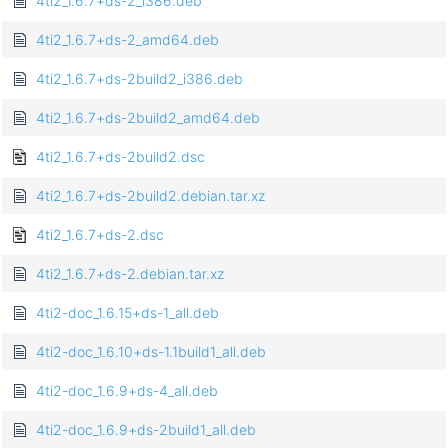
4ti2_1.6.7+ds-2_i386.deb
4ti2_1.6.7+ds-2_amd64.deb
4ti2_1.6.7+ds-2build2_i386.deb
4ti2_1.6.7+ds-2build2_amd64.deb
4ti2_1.6.7+ds-2build2.dsc
4ti2_1.6.7+ds-2build2.debian.tar.xz
4ti2_1.6.7+ds-2.dsc
4ti2_1.6.7+ds-2.debian.tar.xz
4ti2-doc_1.6.15+ds-1_all.deb
4ti2-doc_1.6.10+ds-1.1build1_all.deb
4ti2-doc_1.6.9+ds-4_all.deb
4ti2-doc_1.6.9+ds-2build1_all.deb