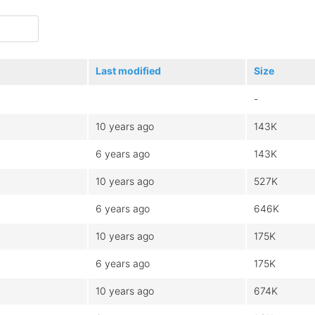
Last modified
Size
-
10 years ago
143K
6 years ago
143K
10 years ago
527K
6 years ago
646K
10 years ago
175K
6 years ago
175K
10 years ago
674K