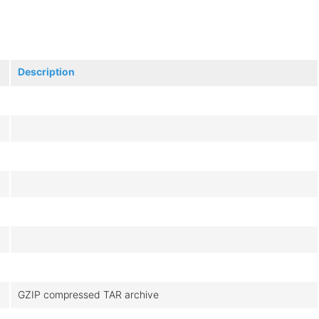
Description
GZIP compressed TAR archive