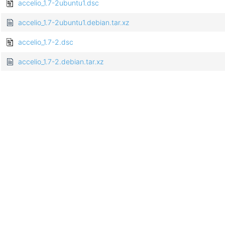
accelio_1.7-2ubuntu1.dsc
accelio_1.7-2ubuntu1.debian.tar.xz
accelio_1.7-2.dsc
accelio_1.7-2.debian.tar.xz