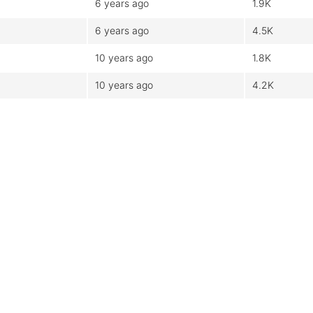
6 years ago
1.9K
6 years ago
4.5K
10 years ago
1.8K
10 years ago
4.2K