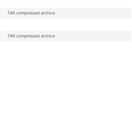
TAR compressed archive
TAR compressed archive