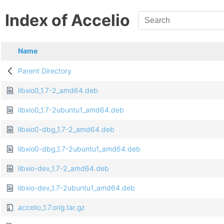
Index of Accelio
Name
Parent Directory
libxio0_1.7-2_amd64.deb
libxio0_1.7-2ubuntu1_amd64.deb
libxio0-dbg_1.7-2_amd64.deb
libxio0-dbg_1.7-2ubuntu1_amd64.deb
libxio-dev_1.7-2_amd64.deb
libxio-dev_1.7-2ubuntu1_amd64.deb
accelio_1.7.orig.tar.gz