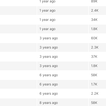
1 year ago
89K
1 year ago
2.4K
1 year ago
34K
1 year ago
1.8K
3 years ago
60K
3 years ago
2.3K
3 years ago
37K
3 years ago
1.8K
6 years ago
58K
6 years ago
1.7K
6 years ago
2.2K
8 years ago
58K