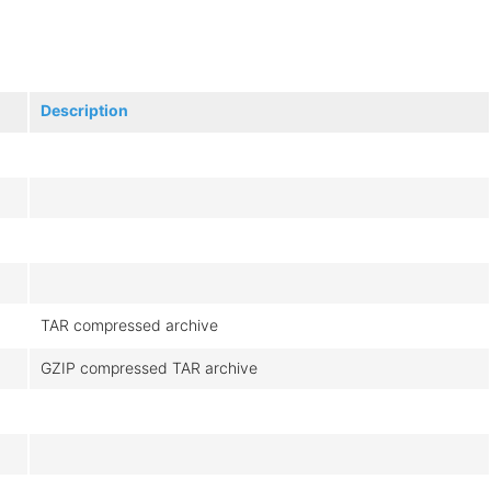
Description
TAR compressed archive
GZIP compressed TAR archive