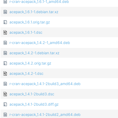
r-cran-acepack_1.6.1-1_amd64.deb
acepack_1.6.1-1.debian.tar.xz
acepack_1.6.1.orig.tar.gz
acepack_1.6.1-1.dsc
r-cran-acepack_1.4.2-1_amd64.deb
acepack_1.4.2-1.debian.tar.xz
acepack_1.4.2.orig.tar.gz
acepack_1.4.2-1.dsc
r-cran-acepack_1.4.1-2build3_amd64.deb
acepack_1.4.1-2build3.dsc
acepack_1.4.1-2build3.diff.gz
r-cran-acepack_1.4.1-2build2_amd64.deb