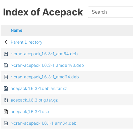
Index of Acepack
Name
Parent Directory
r-cran-acepack_1.6.3-1_arm64.deb
r-cran-acepack_1.6.3-1_amd64v3.deb
r-cran-acepack_1.6.3-1_amd64.deb
acepack_1.6.3-1.debian.tar.xz
acepack_1.6.3.orig.tar.gz
acepack_1.6.3-1.dsc
r-cran-acepack_1.6.1-1_arm64.deb