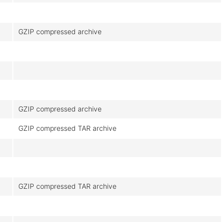
GZIP compressed archive
GZIP compressed archive
GZIP compressed TAR archive
GZIP compressed TAR archive