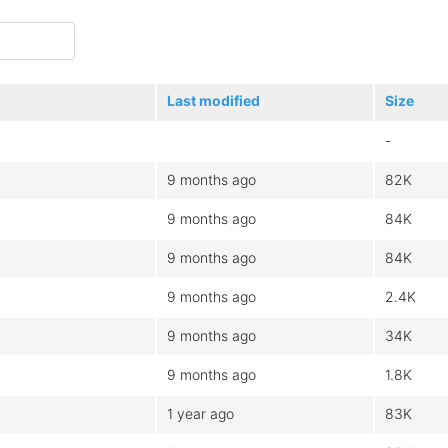
Last modified
Size
-
9 months ago
82K
9 months ago
84K
9 months ago
84K
9 months ago
2.4K
9 months ago
34K
9 months ago
1.8K
1 year ago
83K