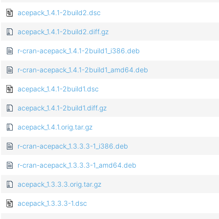
acepack_1.4.1-2build2.dsc
acepack_1.4.1-2build2.diff.gz
r-cran-acepack_1.4.1-2build1_i386.deb
r-cran-acepack_1.4.1-2build1_amd64.deb
acepack_1.4.1-2build1.dsc
acepack_1.4.1-2build1.diff.gz
acepack_1.4.1.orig.tar.gz
r-cran-acepack_1.3.3.3-1_i386.deb
r-cran-acepack_1.3.3.3-1_amd64.deb
acepack_1.3.3.3.orig.tar.gz
acepack_1.3.3.3-1.dsc