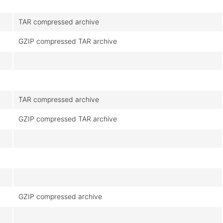
TAR compressed archive
GZIP compressed TAR archive
TAR compressed archive
GZIP compressed TAR archive
GZIP compressed archive