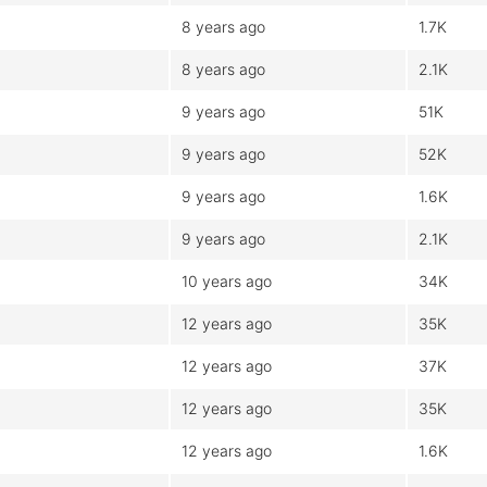
8 years ago
1.7K
8 years ago
2.1K
9 years ago
51K
9 years ago
52K
9 years ago
1.6K
9 years ago
2.1K
10 years ago
34K
12 years ago
35K
12 years ago
37K
12 years ago
35K
12 years ago
1.6K