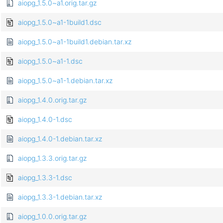
aiopg_1.5.0~a1.orig.tar.gz
aiopg_1.5.0~a1-1build1.dsc
aiopg_1.5.0~a1-1build1.debian.tar.xz
aiopg_1.5.0~a1-1.dsc
aiopg_1.5.0~a1-1.debian.tar.xz
aiopg_1.4.0.orig.tar.gz
aiopg_1.4.0-1.dsc
aiopg_1.4.0-1.debian.tar.xz
aiopg_1.3.3.orig.tar.gz
aiopg_1.3.3-1.dsc
aiopg_1.3.3-1.debian.tar.xz
aiopg_1.0.0.orig.tar.gz