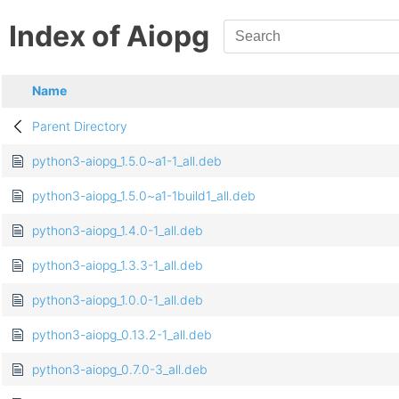
Index of Aiopg
Name
Parent Directory
python3-aiopg_1.5.0~a1-1_all.deb
python3-aiopg_1.5.0~a1-1build1_all.deb
python3-aiopg_1.4.0-1_all.deb
python3-aiopg_1.3.3-1_all.deb
python3-aiopg_1.0.0-1_all.deb
python3-aiopg_0.13.2-1_all.deb
python3-aiopg_0.7.0-3_all.deb