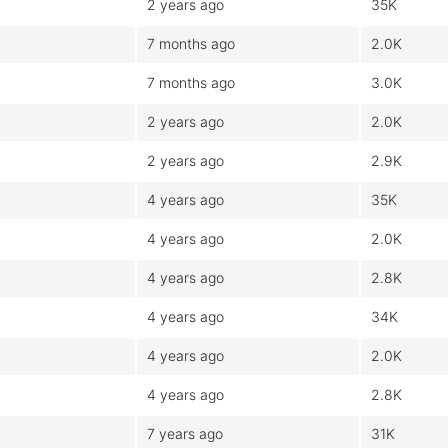
2 years ago
35K
7 months ago
2.0K
7 months ago
3.0K
2 years ago
2.0K
2 years ago
2.9K
4 years ago
35K
4 years ago
2.0K
4 years ago
2.8K
4 years ago
34K
4 years ago
2.0K
4 years ago
2.8K
7 years ago
31K