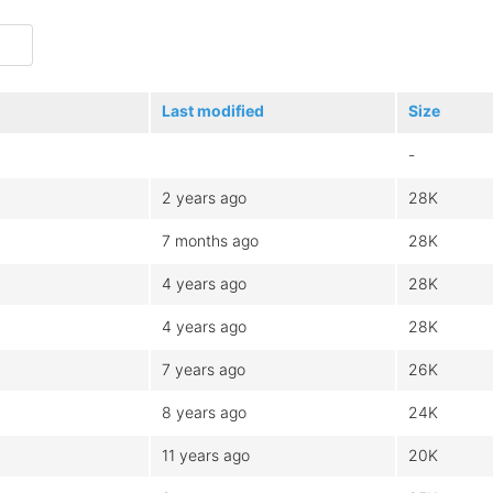
Last modified
Size
-
2 years ago
28K
7 months ago
28K
4 years ago
28K
4 years ago
28K
7 years ago
26K
8 years ago
24K
11 years ago
20K