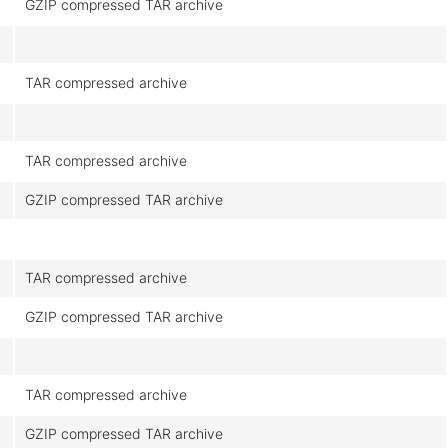
GZIP compressed TAR archive
TAR compressed archive
TAR compressed archive
GZIP compressed TAR archive
TAR compressed archive
GZIP compressed TAR archive
TAR compressed archive
GZIP compressed TAR archive