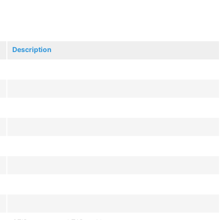
Description