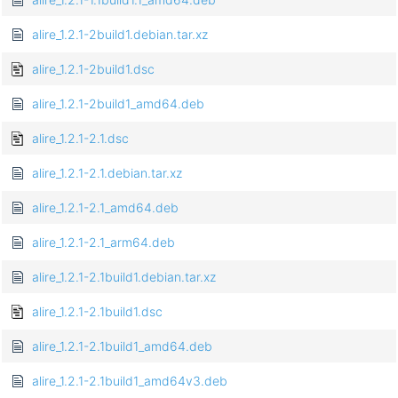
alire_1.2.1-2build1.debian.tar.xz
alire_1.2.1-2build1.dsc
alire_1.2.1-2build1_amd64.deb
alire_1.2.1-2.1.dsc
alire_1.2.1-2.1.debian.tar.xz
alire_1.2.1-2.1_amd64.deb
alire_1.2.1-2.1_arm64.deb
alire_1.2.1-2.1build1.debian.tar.xz
alire_1.2.1-2.1build1.dsc
alire_1.2.1-2.1build1_amd64.deb
alire_1.2.1-2.1build1_amd64v3.deb