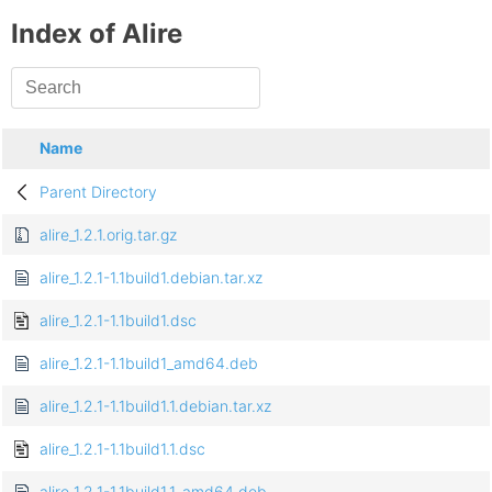
Index of Alire
Name
Parent Directory
alire_1.2.1.orig.tar.gz
alire_1.2.1-1.1build1.debian.tar.xz
alire_1.2.1-1.1build1.dsc
alire_1.2.1-1.1build1_amd64.deb
alire_1.2.1-1.1build1.1.debian.tar.xz
alire_1.2.1-1.1build1.1.dsc
alire_1.2.1-1.1build1.1_amd64.deb