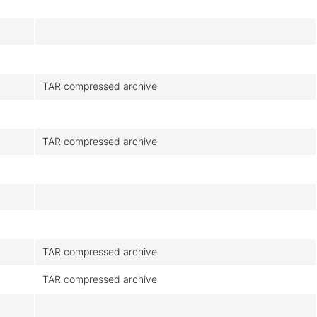
TAR compressed archive
TAR compressed archive
TAR compressed archive
TAR compressed archive