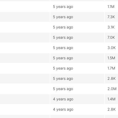
5 years ago
1.1M
5 years ago
7.3K
5 years ago
3.1K
5 years ago
7.0K
5 years ago
3.0K
5 years ago
1.5M
5 years ago
1.7M
5 years ago
2.8K
5 years ago
2.0M
4 years ago
1.4M
4 years ago
2.8K