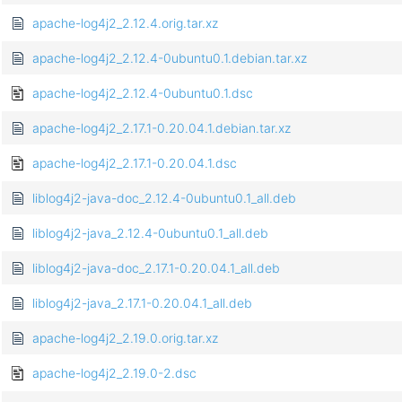
apache-log4j2_2.12.4.orig.tar.xz
apache-log4j2_2.12.4-0ubuntu0.1.debian.tar.xz
apache-log4j2_2.12.4-0ubuntu0.1.dsc
apache-log4j2_2.17.1-0.20.04.1.debian.tar.xz
apache-log4j2_2.17.1-0.20.04.1.dsc
liblog4j2-java-doc_2.12.4-0ubuntu0.1_all.deb
liblog4j2-java_2.12.4-0ubuntu0.1_all.deb
liblog4j2-java-doc_2.17.1-0.20.04.1_all.deb
liblog4j2-java_2.17.1-0.20.04.1_all.deb
apache-log4j2_2.19.0.orig.tar.xz
apache-log4j2_2.19.0-2.dsc