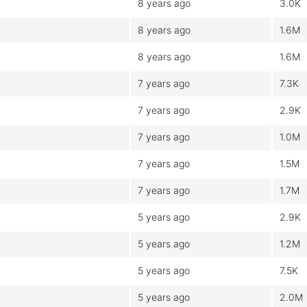
8 years ago
3.0K
8 years ago
1.6M
8 years ago
1.6M
7 years ago
7.3K
7 years ago
2.9K
7 years ago
1.0M
7 years ago
1.5M
7 years ago
1.7M
5 years ago
2.9K
5 years ago
1.2M
5 years ago
7.5K
5 years ago
2.0M