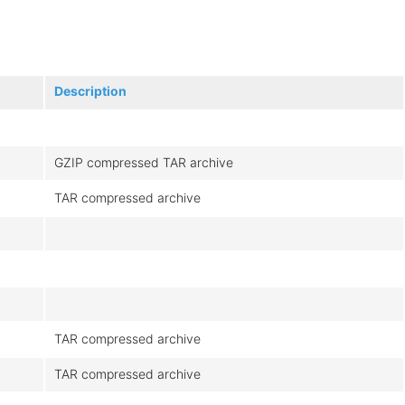
Description
GZIP compressed TAR archive
TAR compressed archive
TAR compressed archive
TAR compressed archive