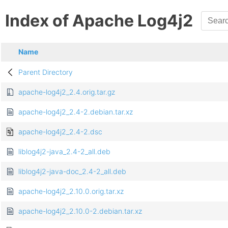
Index of Apache Log4j2
Name
Parent Directory
apache-log4j2_2.4.orig.tar.gz
apache-log4j2_2.4-2.debian.tar.xz
apache-log4j2_2.4-2.dsc
liblog4j2-java_2.4-2_all.deb
liblog4j2-java-doc_2.4-2_all.deb
apache-log4j2_2.10.0.orig.tar.xz
apache-log4j2_2.10.0-2.debian.tar.xz