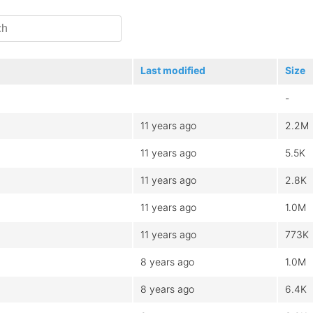
Last modified
Size
-
11 years ago
2.2M
11 years ago
5.5K
11 years ago
2.8K
11 years ago
1.0M
11 years ago
773K
8 years ago
1.0M
8 years ago
6.4K