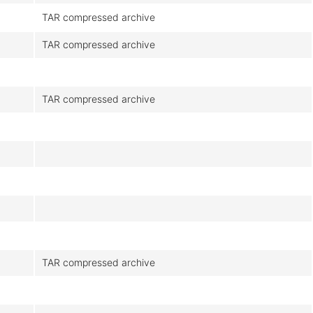
TAR compressed archive
TAR compressed archive
TAR compressed archive
TAR compressed archive