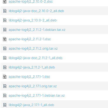
apache-log4j2_2.10.0-2.dsc
liblog4j2-java-doc_2.10.0-2_all.deb
liblog4j2-java_2.10.0-2_all.deb
apache-log4j2_2.11.2-1.debian.tar.xz
apache-log4j2_2.11.2-1.dsc
apache-log4j2_2.11.2.orig.tar.xz
liblog4j2-java-doc_2.11.2-1_all.deb
liblog4j2-java_2.11.2-1_all.deb
apache-log4j2_2.17.1-1.dsc
apache-log4j2_2.17.1.orig.tar.xz
apache-log4j2_2.17.1-1.debian.tar.xz
liblog4j2-java_2.17.1-1_all.deb