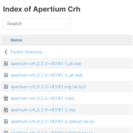
Index of Apertium Crh
Name
Parent Directory
apertium-crh_0.2.0~r83161-1_all.deb
apertium-crh_0.2.0~r83161-2_all.deb
apertium-crh_0.2.0~r83161.orig.tar.bz2
apertium-crh_0.2.0~r83161-1.dsc
apertium-crh_0.2.0~r83161-2.dsc
apertium-crh_0.2.0~r83161-2.debian.tar.xz
apertium-crh_0.2.0~r83161-1.debian.tar.xz