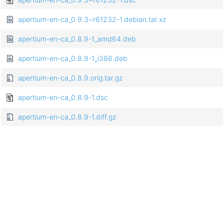
apertium-en-ca_0.9.3~r61232-1.debian.tar.xz
apertium-en-ca_0.8.9-1_amd64.deb
apertium-en-ca_0.8.9-1_i386.deb
apertium-en-ca_0.8.9.orig.tar.gz
apertium-en-ca_0.8.9-1.dsc
apertium-en-ca_0.8.9-1.diff.gz