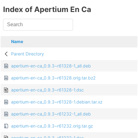
Index of Apertium En Ca
Name
Parent Directory
apertium-en-ca_0.9.3~r61328-1_all.deb
apertium-en-ca_0.9.3~r61328.orig.tar.bz2
apertium-en-ca_0.9.3~r61328-1.dsc
apertium-en-ca_0.9.3~r61328-1.debian.tar.xz
apertium-en-ca_0.9.3~r61232-1_all.deb
apertium-en-ca_0.9.3~r61232.orig.tar.gz
apertium-en-ca_0.9.3~r61232-1.dsc