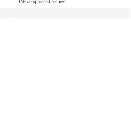
TAR compressed archive