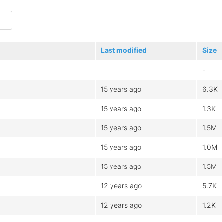
Last modified
Size
-
15 years ago
6.3K
15 years ago
1.3K
15 years ago
1.5M
15 years ago
1.0M
15 years ago
1.5M
12 years ago
5.7K
12 years ago
1.2K