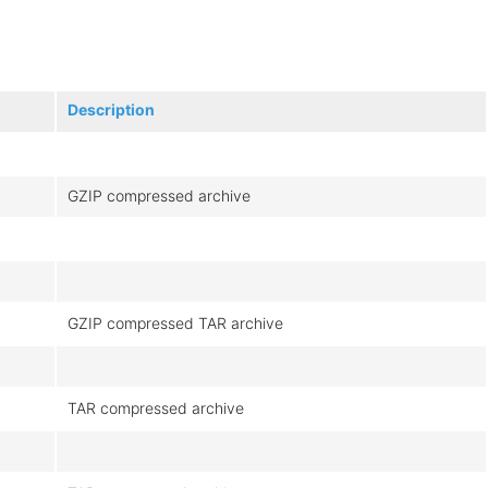
Description
GZIP compressed archive
GZIP compressed TAR archive
TAR compressed archive