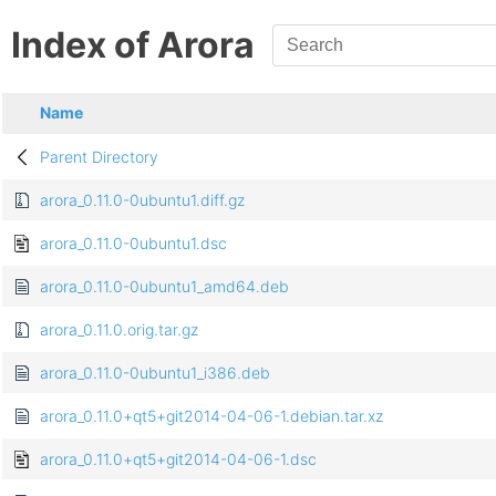
Index of Arora
Name
Parent Directory
arora_0.11.0-0ubuntu1.diff.gz
arora_0.11.0-0ubuntu1.dsc
arora_0.11.0-0ubuntu1_amd64.deb
arora_0.11.0.orig.tar.gz
arora_0.11.0-0ubuntu1_i386.deb
arora_0.11.0+qt5+git2014-04-06-1.debian.tar.xz
arora_0.11.0+qt5+git2014-04-06-1.dsc