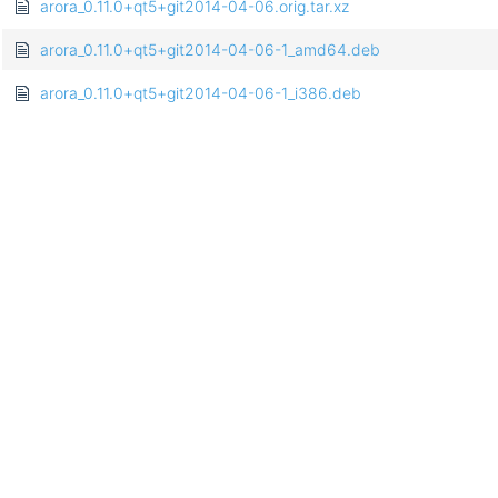
arora_0.11.0+qt5+git2014-04-06.orig.tar.xz
arora_0.11.0+qt5+git2014-04-06-1_amd64.deb
arora_0.11.0+qt5+git2014-04-06-1_i386.deb