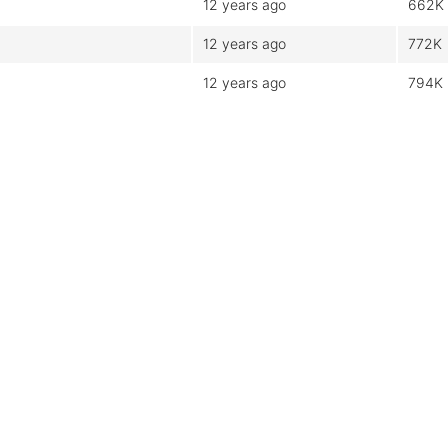
12 years ago
662K
12 years ago
772K
12 years ago
794K