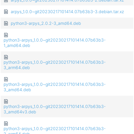
arpys_1.0.0~git20230217101414.07b63b3-3.debian.tar.xz
python3-arpys_2.0.2-3_amd64.deb
python3-arpys_1.0.0~git20230217101414.07b63b3-
1_amd64.deb
python3-arpys_1.0.0~git20230217101414.07b63b3-
3_arm64.deb
python3-arpys_1.0.0~git20230217101414.07b63b3-
3_amd64.deb
python3-arpys_1.0.0~git20230217101414.07b63b3-
3_amd64v3.deb
python3-arpys_1.0.0~git20230217101414.07b63b3-
2_arm64.deb