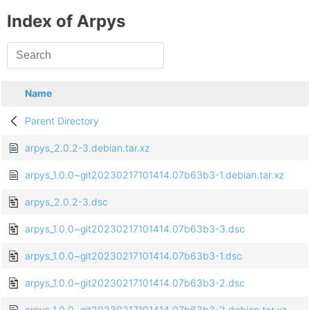
Index of Arpys
Name
Parent Directory
arpys_2.0.2-3.debian.tar.xz
arpys_1.0.0~git20230217101414.07b63b3-1.debian.tar.xz
arpys_2.0.2-3.dsc
arpys_1.0.0~git20230217101414.07b63b3-3.dsc
arpys_1.0.0~git20230217101414.07b63b3-1.dsc
arpys_1.0.0~git20230217101414.07b63b3-2.dsc
arpys_1.0.0~git20230217101414.07b63b3-2.debian.tar.xz