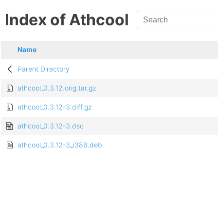
Index of Athcool
Name
Parent Directory
athcool_0.3.12.orig.tar.gz
athcool_0.3.12-3.diff.gz
athcool_0.3.12-3.dsc
athcool_0.3.12-3_i386.deb