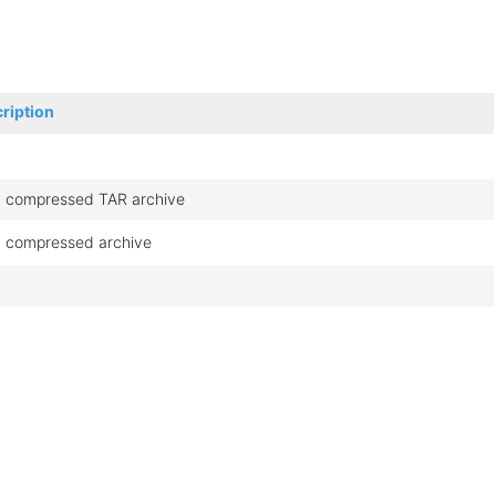
ription
 compressed TAR archive
 compressed archive