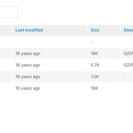
Last modified
Size
Desc
-
18 years ago
18K
GZIP
18 years ago
5.7K
GZIP
18 years ago
1.0K
18 years ago
16K