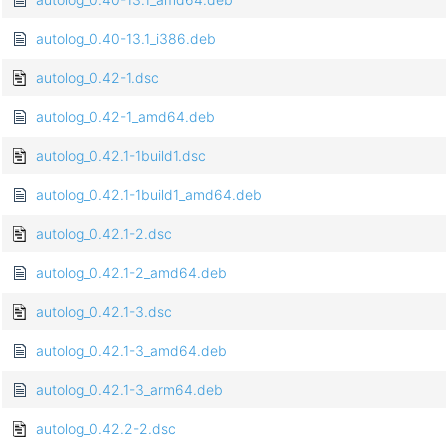
autolog_0.40-13.1_i386.deb
autolog_0.42-1.dsc
autolog_0.42-1_amd64.deb
autolog_0.42.1-1build1.dsc
autolog_0.42.1-1build1_amd64.deb
autolog_0.42.1-2.dsc
autolog_0.42.1-2_amd64.deb
autolog_0.42.1-3.dsc
autolog_0.42.1-3_amd64.deb
autolog_0.42.1-3_arm64.deb
autolog_0.42.2-2.dsc