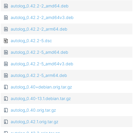
autolog_0.42.2-2_amd64.deb
autolog_0.42.2-2_amd64v3.deb
autolog_0.42.2-2_arm64.deb
autolog_0.42.2-5.dsc
autolog_0.42.2-5_amd64.deb
autolog_0.42.2-5_amd64v3.deb
autolog_0.42.2-5_arm64.deb
autolog_0.40+debian.orig.tar.gz
autolog_0.40-13.1.debian.tar.gz
autolog_0.40.orig.tar.gz
autolog_0.42.1.orig.tar.gz