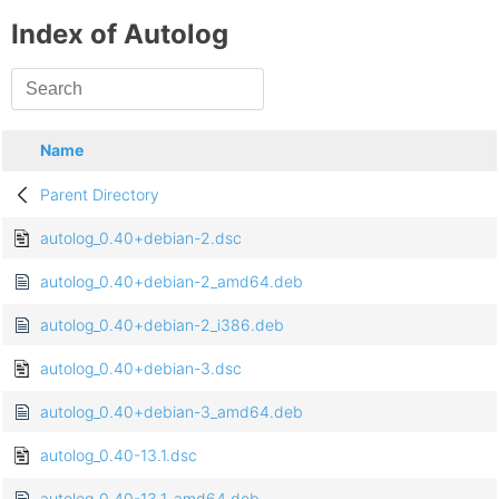
Index of Autolog
Name
Parent Directory
autolog_0.40+debian-2.dsc
autolog_0.40+debian-2_amd64.deb
autolog_0.40+debian-2_i386.deb
autolog_0.40+debian-3.dsc
autolog_0.40+debian-3_amd64.deb
autolog_0.40-13.1.dsc
autolog_0.40-13.1_amd64.deb