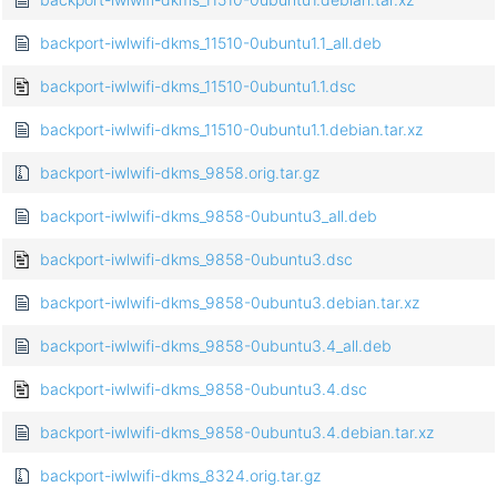
backport-iwlwifi-dkms_11510-0ubuntu1.1_all.deb
backport-iwlwifi-dkms_11510-0ubuntu1.1.dsc
backport-iwlwifi-dkms_11510-0ubuntu1.1.debian.tar.xz
backport-iwlwifi-dkms_9858.orig.tar.gz
backport-iwlwifi-dkms_9858-0ubuntu3_all.deb
backport-iwlwifi-dkms_9858-0ubuntu3.dsc
backport-iwlwifi-dkms_9858-0ubuntu3.debian.tar.xz
backport-iwlwifi-dkms_9858-0ubuntu3.4_all.deb
backport-iwlwifi-dkms_9858-0ubuntu3.4.dsc
backport-iwlwifi-dkms_9858-0ubuntu3.4.debian.tar.xz
backport-iwlwifi-dkms_8324.orig.tar.gz