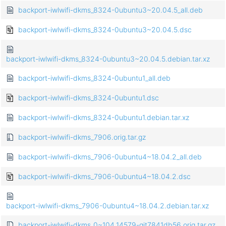
backport-iwlwifi-dkms_8324-0ubuntu3~20.04.5_all.deb
backport-iwlwifi-dkms_8324-0ubuntu3~20.04.5.dsc
backport-iwlwifi-dkms_8324-0ubuntu3~20.04.5.debian.tar.xz
backport-iwlwifi-dkms_8324-0ubuntu1_all.deb
backport-iwlwifi-dkms_8324-0ubuntu1.dsc
backport-iwlwifi-dkms_8324-0ubuntu1.debian.tar.xz
backport-iwlwifi-dkms_7906.orig.tar.gz
backport-iwlwifi-dkms_7906-0ubuntu4~18.04.2_all.deb
backport-iwlwifi-dkms_7906-0ubuntu4~18.04.2.dsc
backport-iwlwifi-dkms_7906-0ubuntu4~18.04.2.debian.tar.xz
backport-iwlwifi-dkms_0~104.14579-git7841db56.orig.tar.gz