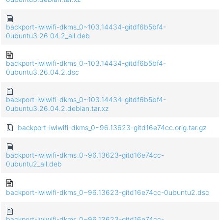
backport-iwlwifi-dkms_0~103.14434-gitdf6b5bf4-
0ubuntu3.26.04.2_all.deb
backport-iwlwifi-dkms_0~103.14434-gitdf6b5bf4-
0ubuntu3.26.04.2.dsc
backport-iwlwifi-dkms_0~103.14434-gitdf6b5bf4-
0ubuntu3.26.04.2.debian.tar.xz
backport-iwlwifi-dkms_0~96.13623-gitd16e74cc.orig.tar.gz
backport-iwlwifi-dkms_0~96.13623-gitd16e74cc-
0ubuntu2_all.deb
backport-iwlwifi-dkms_0~96.13623-gitd16e74cc-0ubuntu2.dsc
backport-iwlwifi-dkms_0~96.13623-gitd16e74cc-