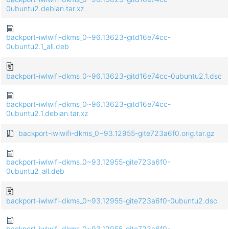
0ubuntu2.debian.tar.xz
backport-iwlwifi-dkms_0~96.13623-gitd16e74cc-
0ubuntu2.1_all.deb
backport-iwlwifi-dkms_0~96.13623-gitd16e74cc-0ubuntu2.1.dsc
backport-iwlwifi-dkms_0~96.13623-gitd16e74cc-
0ubuntu2.1.debian.tar.xz
backport-iwlwifi-dkms_0~93.12955-gite723a6f0.orig.tar.gz
backport-iwlwifi-dkms_0~93.12955-gite723a6f0-
0ubuntu2_all.deb
backport-iwlwifi-dkms_0~93.12955-gite723a6f0-0ubuntu2.dsc
backport-iwlwifi-dkms_0~93.12955-gite723a6f0-