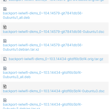
backport-iwlwifi-dkms_0~104.14579-git7841db56-
0ubuntu1_all.deb
backport-iwlwifi-dkms_0~104.14579-git7841db56-0ubuntu1.dsc
backport-iwlwifi-dkms_0~104.14579-git7841db56-
0ubuntu1.debian.tar.xz
backport-iwlwifi-dkms_0~103.14434-gitdf6b5bf4.orig.tar.gz
backport-iwlwifi-dkms_0~103.14434-gitdf6b5bf4-
0ubuntu3_all.deb
backport-iwlwifi-dkms_0~103.14434-gitdf6b5bf4-0ubuntu3.dsc
backport-iwlwifi-dkms_0~103.14434-gitdf6b5bf4-
0ubuntu3.debian.tar.xz