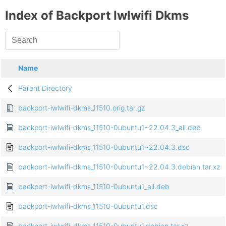
Index of Backport Iwlwifi Dkms
Name
Parent Directory
backport-iwlwifi-dkms_11510.orig.tar.gz
backport-iwlwifi-dkms_11510-0ubuntu1~22.04.3_all.deb
backport-iwlwifi-dkms_11510-0ubuntu1~22.04.3.dsc
backport-iwlwifi-dkms_11510-0ubuntu1~22.04.3.debian.tar.xz
backport-iwlwifi-dkms_11510-0ubuntu1_all.deb
backport-iwlwifi-dkms_11510-0ubuntu1.dsc
backport-iwlwifi-dkms_11510-0ubuntu1.debian.tar.xz