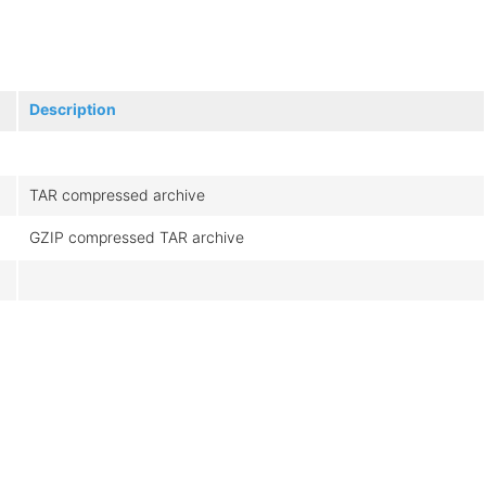
Description
TAR compressed archive
GZIP compressed TAR archive