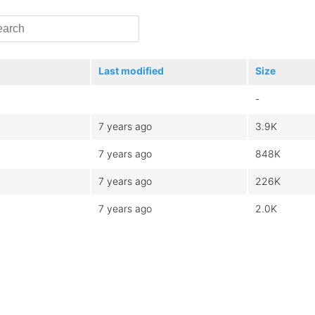
Last modified
Size
-
7 years ago
3.9K
7 years ago
848K
7 years ago
226K
7 years ago
2.0K