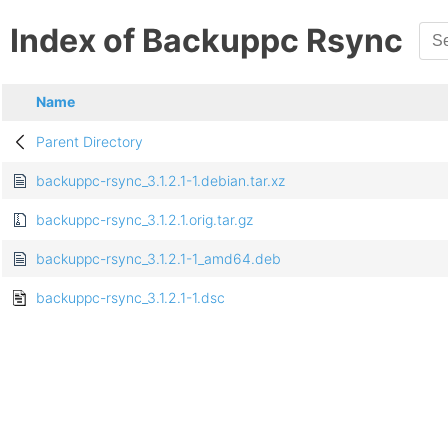
Index of Backuppc Rsync
Name
Parent Directory
backuppc-rsync_3.1.2.1-1.debian.tar.xz
backuppc-rsync_3.1.2.1.orig.tar.gz
backuppc-rsync_3.1.2.1-1_amd64.deb
backuppc-rsync_3.1.2.1-1.dsc