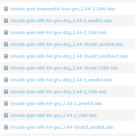
binutils-gold-powerpc64-linux-gnu_2.44-3_i386.deb
binutils-gold-x86-64-gnu-dbg_2.44-2_amd64.deb
binutils-gold-x86-64-gnu-dbg_2.44-2_i386.deb
binutils-gold-x86-64-gnu-dbg_2.44-3build1_amd64.deb
binutils-gold-x86-64-gnu-dbg_2.44-3build1_amd64v3.deb
binutils-gold-x86-64-gnu-dbg_2.44-3build1_i386.deb
binutils-gold-x86-64-gnu-dbg_2.44-3_amd64.deb
binutils-gold-x86-64-gnu-dbg_2.44-3_i386.deb
binutils-gold-x86-64-gnu_2.44-2_amd64.deb
binutils-gold-x86-64-gnu_2.44-2_i386.deb
binutils-gold-x86-64-gnu_2.44-3build1_amd64.deb