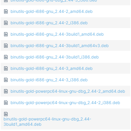
binutils-gold-i686-gnu_2.44-2_amd64.deb
binutils-gold-i686-gnu_2.44-2_i386.deb
binutils-gold-i686-gnu_2.44-3build1_amd64.deb
binutils-gold-i686-gnu_2.44-3build1_amd64v3.deb
binutils-gold-i686-gnu_2.44-3build1_i386.deb
binutils-gold-i686-gnu_2.44-3_amd64.deb
binutils-gold-i686-gnu_2.44-3_i386.deb
binutils-gold-powerpc64-linux-gnu-dbg_2.44-2_amd64.deb
binutils-gold-powerpc64-linux-gnu-dbg_2.44-2_i386.deb
binutils-gold-powerpc64-linux-gnu-dbg_2.44-
3build1_amd64.deb