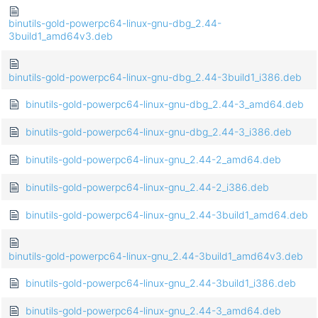
binutils-gold-powerpc64-linux-gnu-dbg_2.44-
3build1_amd64v3.deb
binutils-gold-powerpc64-linux-gnu-dbg_2.44-3build1_i386.deb
binutils-gold-powerpc64-linux-gnu-dbg_2.44-3_amd64.deb
binutils-gold-powerpc64-linux-gnu-dbg_2.44-3_i386.deb
binutils-gold-powerpc64-linux-gnu_2.44-2_amd64.deb
binutils-gold-powerpc64-linux-gnu_2.44-2_i386.deb
binutils-gold-powerpc64-linux-gnu_2.44-3build1_amd64.deb
binutils-gold-powerpc64-linux-gnu_2.44-3build1_amd64v3.deb
binutils-gold-powerpc64-linux-gnu_2.44-3build1_i386.deb
binutils-gold-powerpc64-linux-gnu_2.44-3_amd64.deb