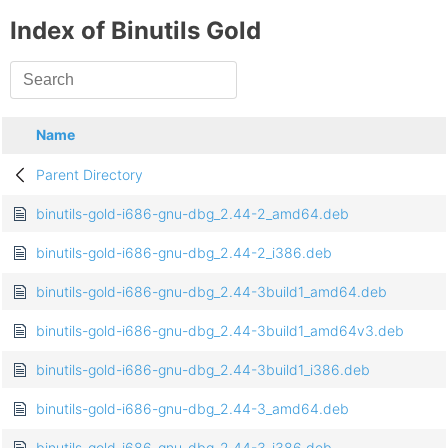
Index of Binutils Gold
Name
Parent Directory
binutils-gold-i686-gnu-dbg_2.44-2_amd64.deb
binutils-gold-i686-gnu-dbg_2.44-2_i386.deb
binutils-gold-i686-gnu-dbg_2.44-3build1_amd64.deb
binutils-gold-i686-gnu-dbg_2.44-3build1_amd64v3.deb
binutils-gold-i686-gnu-dbg_2.44-3build1_i386.deb
binutils-gold-i686-gnu-dbg_2.44-3_amd64.deb
binutils-gold-i686-gnu-dbg_2.44-3_i386.deb