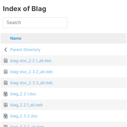
Index of Blag
Name
Parent Directory
blag-doc_2.2.1_all.deb
blag-doc_2.3.2_all.deb
blag-doc_2.3.3_all.deb
blag_2.2.1.dsc
blag_2.2.1_all.deb
blag_2.3.2.dsc
blag_2.3.2_all.deb