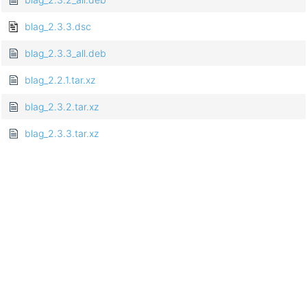
blag_2.3.3.dsc
blag_2.3.3_all.deb
blag_2.2.1.tar.xz
blag_2.3.2.tar.xz
blag_2.3.3.tar.xz