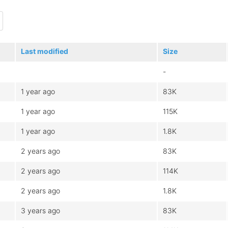
Last modified
Size
-
1 year ago
83K
1 year ago
115K
1 year ago
1.8K
2 years ago
83K
2 years ago
114K
2 years ago
1.8K
3 years ago
83K