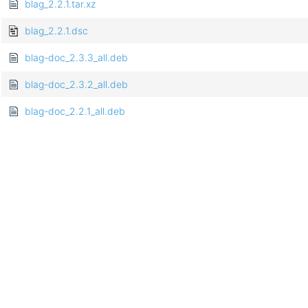
blag_2.2.1.tar.xz
blag_2.2.1.dsc
blag-doc_2.3.3_all.deb
blag-doc_2.3.2_all.deb
blag-doc_2.2.1_all.deb