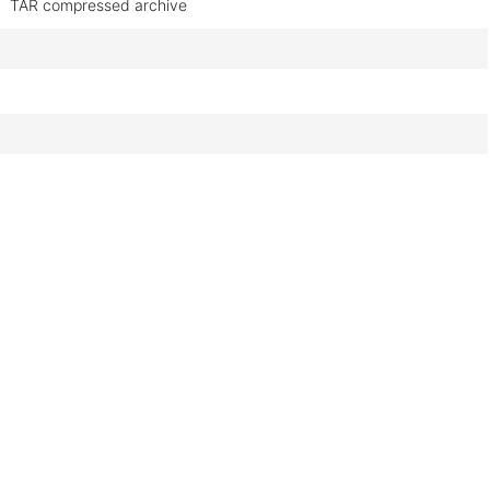
TAR compressed archive