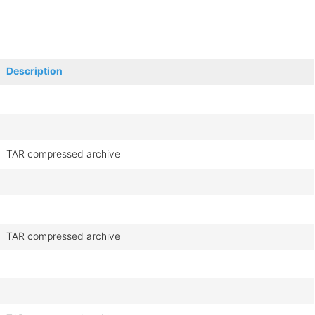
Description
TAR compressed archive
TAR compressed archive