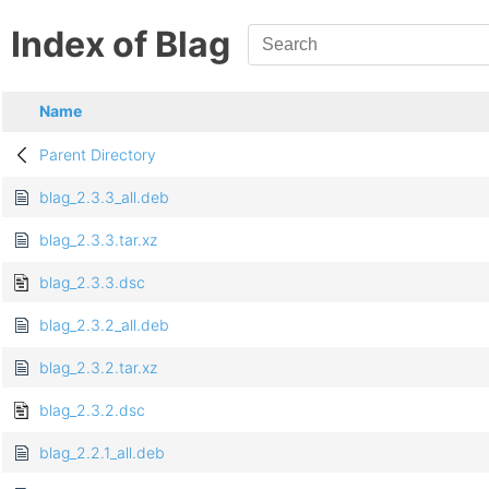
Index of Blag
Name
Parent Directory
blag_2.3.3_all.deb
blag_2.3.3.tar.xz
blag_2.3.3.dsc
blag_2.3.2_all.deb
blag_2.3.2.tar.xz
blag_2.3.2.dsc
blag_2.2.1_all.deb