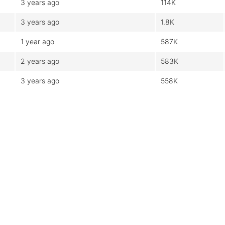
3 years ago
114K
3 years ago
1.8K
1 year ago
587K
2 years ago
583K
3 years ago
558K