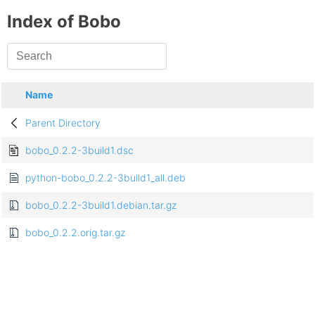
Index of Bobo
Name
Parent Directory
bobo_0.2.2-3build1.dsc
python-bobo_0.2.2-3build1_all.deb
bobo_0.2.2-3build1.debian.tar.gz
bobo_0.2.2.orig.tar.gz