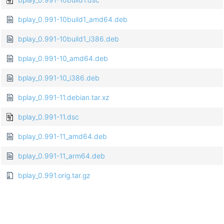
bplay_0.991-10build1_amd64.deb
bplay_0.991-10build1_i386.deb
bplay_0.991-10_amd64.deb
bplay_0.991-10_i386.deb
bplay_0.991-11.debian.tar.xz
bplay_0.991-11.dsc
bplay_0.991-11_amd64.deb
bplay_0.991-11_arm64.deb
bplay_0.991.orig.tar.gz