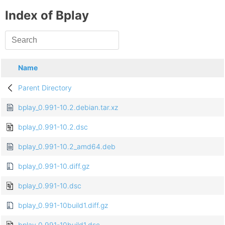
Index of Bplay
Name
Parent Directory
bplay_0.991-10.2.debian.tar.xz
bplay_0.991-10.2.dsc
bplay_0.991-10.2_amd64.deb
bplay_0.991-10.diff.gz
bplay_0.991-10.dsc
bplay_0.991-10build1.diff.gz
bplay_0.991-10build1.dsc