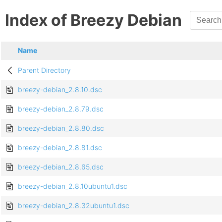
Index of Breezy Debian
Name
Parent Directory
breezy-debian_2.8.10.dsc
breezy-debian_2.8.79.dsc
breezy-debian_2.8.80.dsc
breezy-debian_2.8.81.dsc
breezy-debian_2.8.65.dsc
breezy-debian_2.8.10ubuntu1.dsc
breezy-debian_2.8.32ubuntu1.dsc