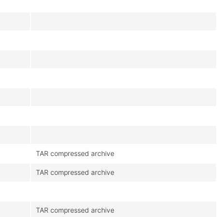
TAR compressed archive
TAR compressed archive
TAR compressed archive