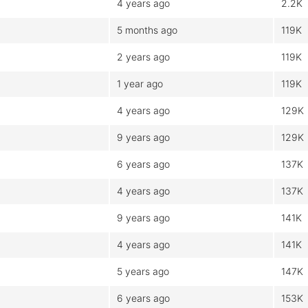
4 years ago
2.2K
5 months ago
119K
2 years ago
119K
1 year ago
119K
4 years ago
129K
9 years ago
129K
6 years ago
137K
4 years ago
137K
9 years ago
141K
4 years ago
141K
5 years ago
147K
6 years ago
153K