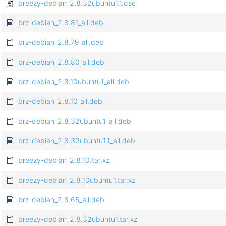
breezy-debian_2.8.32ubuntu1.1.dsc
brz-debian_2.8.81_all.deb
brz-debian_2.8.79_all.deb
brz-debian_2.8.80_all.deb
brz-debian_2.8.10ubuntu1_all.deb
brz-debian_2.8.10_all.deb
brz-debian_2.8.32ubuntu1_all.deb
brz-debian_2.8.32ubuntu1.1_all.deb
breezy-debian_2.8.10.tar.xz
breezy-debian_2.8.10ubuntu1.tar.xz
brz-debian_2.8.65_all.deb
breezy-debian_2.8.32ubuntu1.tar.xz