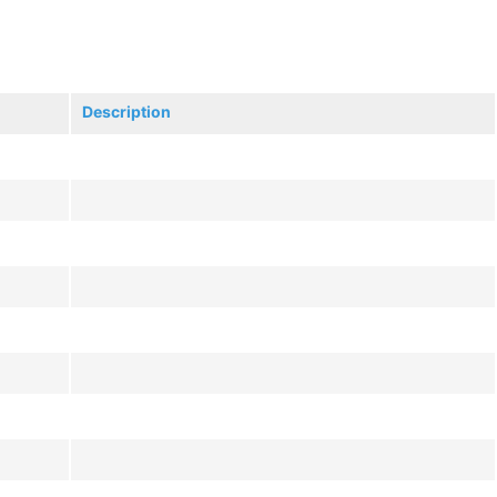
Description