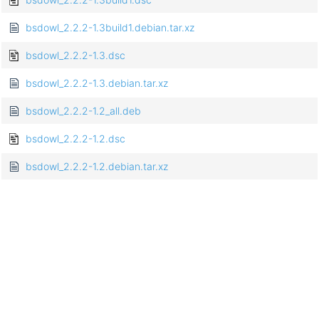
bsdowl_2.2.2-1.3build1.debian.tar.xz
bsdowl_2.2.2-1.3.dsc
bsdowl_2.2.2-1.3.debian.tar.xz
bsdowl_2.2.2-1.2_all.deb
bsdowl_2.2.2-1.2.dsc
bsdowl_2.2.2-1.2.debian.tar.xz