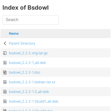
Index of Bsdowl
Name
Parent Directory
bsdowl_2.2.2.orig.tar.gz
bsdowl_2.2.2-1_all.deb
bsdowl_2.2.2-1.dsc
bsdowl_2.2.2-1.debian.tar.xz
bsdowl_2.2.2-1.3_all.deb
bsdowl_2.2.2-1.3build1_all.deb
bsdowl_2.2.2-1.3build1.dsc