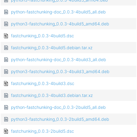
python-fastchunking-doc_0.0.3-4build5_all.deb
python3-fastchunking_0.0.3-4build5_amd64.deb
fastchunking_0.0.3-4build5.dsc
fastchunking_0.0.3-4build5.debian.tar.xz
python-fastchunking-doc_0.0.3-4build3_all.deb
python3-fastchunking_0.0.3-4build3_amd64.deb
fastchunking_0.0.3-4build3.dsc
fastchunking_0.0.3-4build3.debian.tar.xz
python-fastchunking-doc_0.0.3-2build5_all.deb
python3-fastchunking_0.0.3-2build5_amd64.deb
fastchunking_0.0.3-2build5.dsc