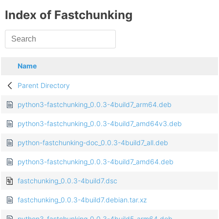
Index of Fastchunking
Name
Parent Directory
python3-fastchunking_0.0.3-4build7_arm64.deb
python3-fastchunking_0.0.3-4build7_amd64v3.deb
python-fastchunking-doc_0.0.3-4build7_all.deb
python3-fastchunking_0.0.3-4build7_amd64.deb
fastchunking_0.0.3-4build7.dsc
fastchunking_0.0.3-4build7.debian.tar.xz
python3-fastchunking_0.0.3-4build5_arm64.deb