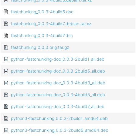
fastchunking_0.0.3-4build5.dsc
fastchunking_0.0.3-4build7.debian.tar.xz
fastchunking_0.0.3-4build7.dsc
fastchunking_0.0.3.orig.tar.gz
python-fastchunking-doc_0.0.3-2build1_all.deb
python-fastchunking-doc_0.0.3-2build5_all.deb
python-fastchunking-doc_0.0.3-4build3_all.deb
python-fastchunking-doc_0.0.3-4build5_all.deb
python-fastchunking-doc_0.0.3-4build7_all.deb
python3-fastchunking_0.0.3-2build1_amd64.deb
python3-fastchunking_0.0.3-2build5_amd64.deb