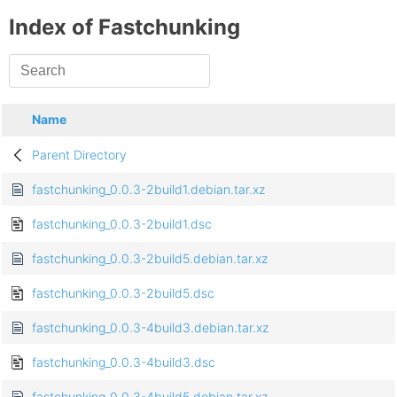
Index of Fastchunking
Name
Parent Directory
fastchunking_0.0.3-2build1.debian.tar.xz
fastchunking_0.0.3-2build1.dsc
fastchunking_0.0.3-2build5.debian.tar.xz
fastchunking_0.0.3-2build5.dsc
fastchunking_0.0.3-4build3.debian.tar.xz
fastchunking_0.0.3-4build3.dsc
fastchunking_0.0.3-4build5.debian.tar.xz