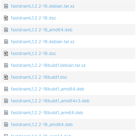
fastdnaml_1.2.2-16.debian.tar.xz
fastdnaml_1.2.2-16.dsc
fastdnaml_1.2.2-16_amd64.deb
fastdnaml_1.2.2-18.debian.tar.xz
fastdnaml_1.2.2-18.dsc
fastdnaml_1.2.2-18build1.debian.tar.xz
fastdnaml_1.2.2-18build1.dsc
fastdnaml_1.2.2-18build1_amd64.deb
fastdnaml_1.2.2-18build1_amd64v3.deb
fastdnaml_1.2.2-18build1_arm64.deb
fastdnaml_1.2.2-18_amd64.deb