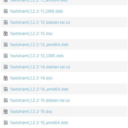
fastdnaml_1.2.2-11_i386.deb
fastdnaml_1.2.2-12.debian.tar.xz
fastdnaml_1.2.2-12.dsc
fastdnaml_1.2.2-12_amd64.deb
fastdnaml_1.2.2-12_i386.deb
fastdnaml_1.2.2-14.debian.tar.xz
fastdnaml_1.2.2-14.dsc
fastdnaml_1.2.2-14_amd64.deb
fastdnaml_1.2.2-15.debian.tar.xz
fastdnaml_1.2.2-15.dsc
fastdnaml_1.2.2-15_amd64.deb