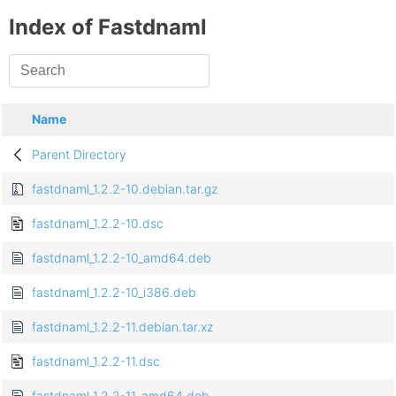
Index of Fastdnaml
Name
Parent Directory
fastdnaml_1.2.2-10.debian.tar.gz
fastdnaml_1.2.2-10.dsc
fastdnaml_1.2.2-10_amd64.deb
fastdnaml_1.2.2-10_i386.deb
fastdnaml_1.2.2-11.debian.tar.xz
fastdnaml_1.2.2-11.dsc
fastdnaml_1.2.2-11_amd64.deb