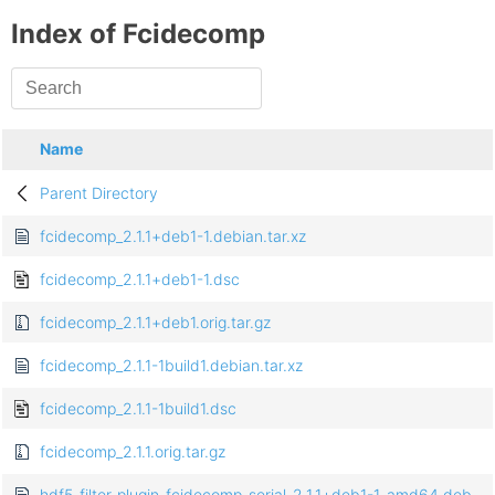
Index of Fcidecomp
Name
Parent Directory
fcidecomp_2.1.1+deb1-1.debian.tar.xz
fcidecomp_2.1.1+deb1-1.dsc
fcidecomp_2.1.1+deb1.orig.tar.gz
fcidecomp_2.1.1-1build1.debian.tar.xz
fcidecomp_2.1.1-1build1.dsc
fcidecomp_2.1.1.orig.tar.gz
hdf5-filter-plugin-fcidecomp-serial_2.1.1+deb1-1_amd64.deb