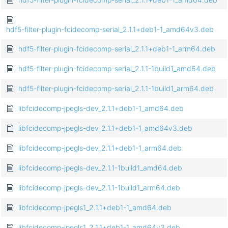
hdf5-filter-plugin-fcidecomp-serial_2.1.1+deb1-1_amd64v3.deb
hdf5-filter-plugin-fcidecomp-serial_2.1.1+deb1-1_arm64.deb
hdf5-filter-plugin-fcidecomp-serial_2.1.1-1build1_amd64.deb
hdf5-filter-plugin-fcidecomp-serial_2.1.1-1build1_arm64.deb
libfcidecomp-jpegls-dev_2.1.1+deb1-1_amd64.deb
libfcidecomp-jpegls-dev_2.1.1+deb1-1_amd64v3.deb
libfcidecomp-jpegls-dev_2.1.1+deb1-1_arm64.deb
libfcidecomp-jpegls-dev_2.1.1-1build1_amd64.deb
libfcidecomp-jpegls-dev_2.1.1-1build1_arm64.deb
libfcidecomp-jpegls1_2.1.1+deb1-1_amd64.deb
libfcidecomp-jpegls1_2.1.1+deb1-1_amd64v3.deb