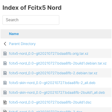
Index of Fcitx5 Nord
Name
Parent Directory
fcitx5-nord_0.0~git20210727.bdaa8fb.orig.tar.xz
fcitx5-nord_0.0~git20210727.bdaa8fb-2build1.debian.tar.xz
fcitx5-nord_0.0~git20210727.bdaa8fb-2.debian.tar.xz
fcitx5-skin-nord_0.0~git20210727.bdaa8fb-2_all.deb
fcitx5-skin-nord_0.0~git20210727.bdaa8fb-2build1_all.deb
fcitx5-nord_0.0~git20210727.bdaa8fb-2build1.dsc
fcitx5-nord_0.0~git20210727.bdaa8fb-2.dsc