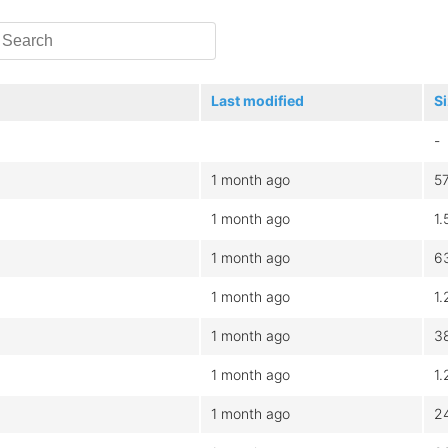
Last modified
S
-
1 month ago
5
1 month ago
1
1 month ago
6
1 month ago
1
1 month ago
3
1 month ago
1
1 month ago
2