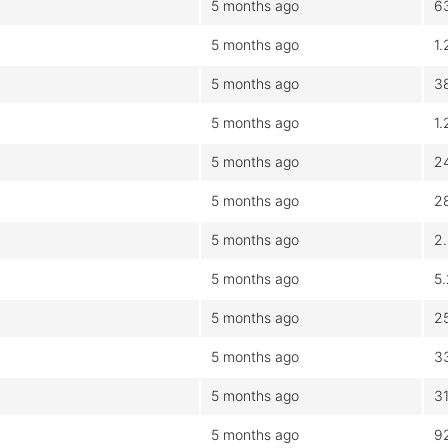
5 months ago
6
5 months ago
1
5 months ago
3
5 months ago
1
5 months ago
2
5 months ago
2
5 months ago
2
5 months ago
5
5 months ago
2
5 months ago
3
5 months ago
3
5 months ago
9