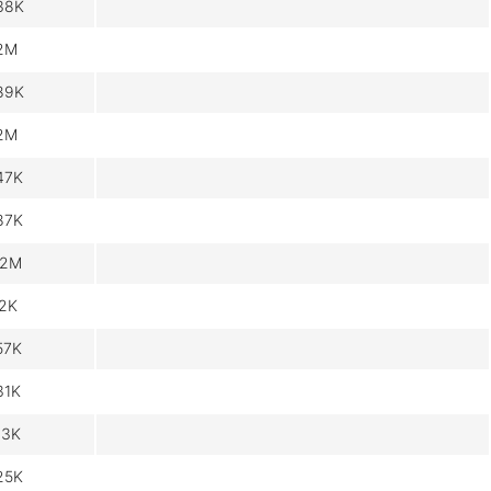
38K
.2M
89K
.2M
47K
87K
.2M
.2K
57K
31K
13K
25K