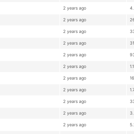
2 years ago
4
2 years ago
2
2 years ago
3
2 years ago
3
2 years ago
9
2 years ago
1.
2 years ago
1
2 years ago
1
2 years ago
3
2 years ago
3
2 years ago
5