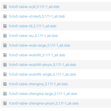
fcitx5-table-scj6_5.1.11-1_all.deb
fcitx5-table-stroke5_5.1.11-1_all.deb
fcitx5-table-t9_5.1.11-1_all.deb
fcitx5-table-wu_5.1.11-1_all.deb
fcitx5-table-wubi-large_5.1.11-1_all.deb
fcitx5-table-wubi98_5.1.11-1_all.deb
fcitx5-table-wubi98-pinyin_5.1.11-1_all.deb
fcitx5-table-wubi98-single_5.1.11-1_all.deb
fcitx5-table-zhengma_5.1.11-1_all.deb
fcitx5-table-zhengma-large_5.1.11-1_all.deb
fcitx5-table-zhengma-pinyin_5.1.11-1_all.deb