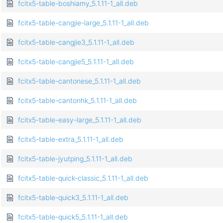
fcitx5-table-boshiamy_5.1.11-1_all.deb
fcitx5-table-cangjie-large_5.1.11-1_all.deb
fcitx5-table-cangjie3_5.1.11-1_all.deb
fcitx5-table-cangjie5_5.1.11-1_all.deb
fcitx5-table-cantonese_5.1.11-1_all.deb
fcitx5-table-cantonhk_5.1.11-1_all.deb
fcitx5-table-easy-large_5.1.11-1_all.deb
fcitx5-table-extra_5.1.11-1_all.deb
fcitx5-table-jyutping_5.1.11-1_all.deb
fcitx5-table-quick-classic_5.1.11-1_all.deb
fcitx5-table-quick3_5.1.11-1_all.deb
fcitx5-table-quick5_5.1.11-1_all.deb