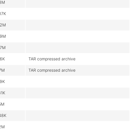
.8M
07K
.2M
.9M
.7M
.6K
TAR compressed archive
.7M
TAR compressed archive
.9K
81K
.5M
48K
.2M