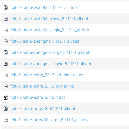
fcitx5-table-wubi98_5.1.12-1_all.deb
fcitx5-table-wubi98-pinyin_5.1.12-1_all.deb
fcitx5-table-wubi98-single_5.1.12-1_all.deb
fcitx5-table-zhengma_5.1.12-1_all.deb
fcitx5-table-zhengma-large_5.1.12-1_all.deb
fcitx5-table-zhengma-pinyin_5.1.12-1_all.deb
fcitx5-table-extra_5.1.12-1.debian.tar.xz
fcitx5-table-extra_5.1.12.orig.tar.xz
fcitx5-table-extra_5.1.12-1.dsc
fcitx5-table-array30_5.1.11-1_all.deb
fcitx5-table-array30-large_5.1.11-1_all.deb