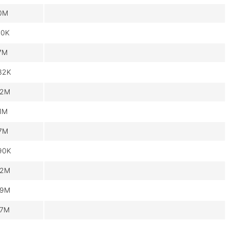
.0M
60K
.7M
32K
.2M
.1M
.7M
90K
.2M
.9M
.7M