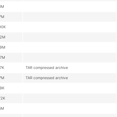
.1M
.7M
90K
.2M
.9M
.7M
.7K
TAR compressed archive
.7M
TAR compressed archive
.9K
72K
.5M