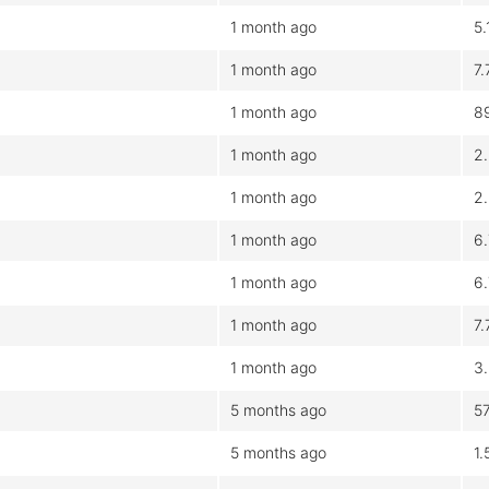
1 month ago
5
1 month ago
7
1 month ago
8
1 month ago
2
1 month ago
2
1 month ago
6
1 month ago
6
1 month ago
7
1 month ago
3
5 months ago
5
5 months ago
1