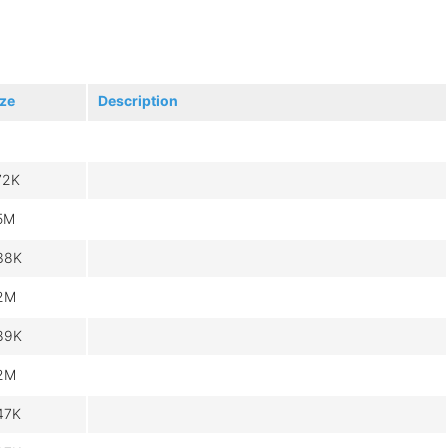
ize
Description
72K
.5M
38K
.2M
89K
.2M
47K