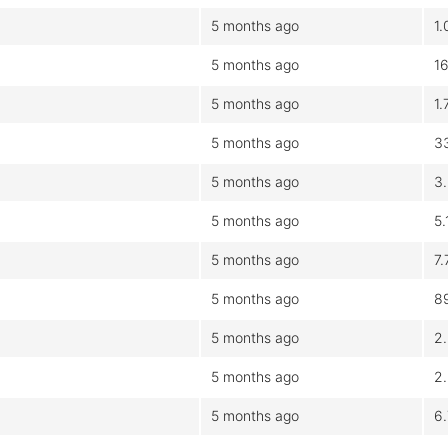
5 months ago
1
5 months ago
1
5 months ago
1
5 months ago
3
5 months ago
3
5 months ago
5
5 months ago
7
5 months ago
8
5 months ago
2
5 months ago
2
5 months ago
6