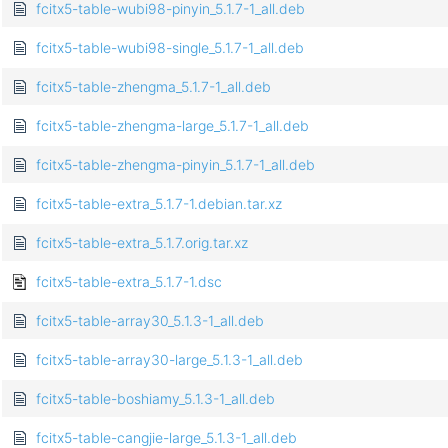
fcitx5-table-wubi98-pinyin_5.1.7-1_all.deb
fcitx5-table-wubi98-single_5.1.7-1_all.deb
fcitx5-table-zhengma_5.1.7-1_all.deb
fcitx5-table-zhengma-large_5.1.7-1_all.deb
fcitx5-table-zhengma-pinyin_5.1.7-1_all.deb
fcitx5-table-extra_5.1.7-1.debian.tar.xz
fcitx5-table-extra_5.1.7.orig.tar.xz
fcitx5-table-extra_5.1.7-1.dsc
fcitx5-table-array30_5.1.3-1_all.deb
fcitx5-table-array30-large_5.1.3-1_all.deb
fcitx5-table-boshiamy_5.1.3-1_all.deb
fcitx5-table-cangjie-large_5.1.3-1_all.deb