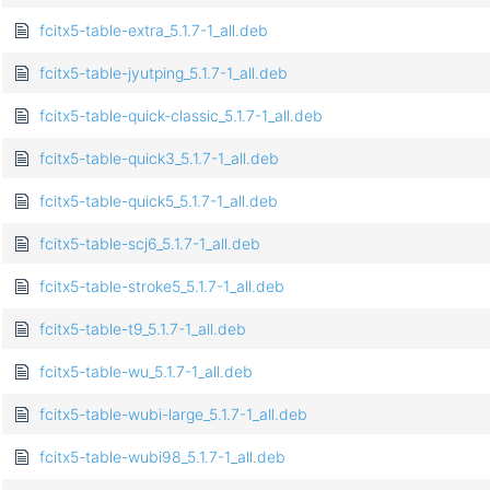
fcitx5-table-extra_5.1.7-1_all.deb
fcitx5-table-jyutping_5.1.7-1_all.deb
fcitx5-table-quick-classic_5.1.7-1_all.deb
fcitx5-table-quick3_5.1.7-1_all.deb
fcitx5-table-quick5_5.1.7-1_all.deb
fcitx5-table-scj6_5.1.7-1_all.deb
fcitx5-table-stroke5_5.1.7-1_all.deb
fcitx5-table-t9_5.1.7-1_all.deb
fcitx5-table-wu_5.1.7-1_all.deb
fcitx5-table-wubi-large_5.1.7-1_all.deb
fcitx5-table-wubi98_5.1.7-1_all.deb