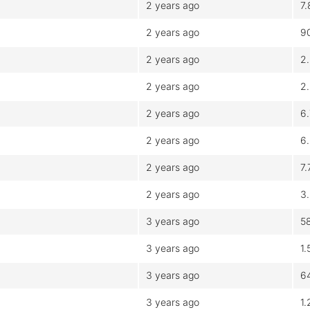
2 years ago
7
2 years ago
9
2 years ago
2
2 years ago
2
2 years ago
6
2 years ago
6
2 years ago
7
2 years ago
3
3 years ago
5
3 years ago
1
3 years ago
6
3 years ago
1