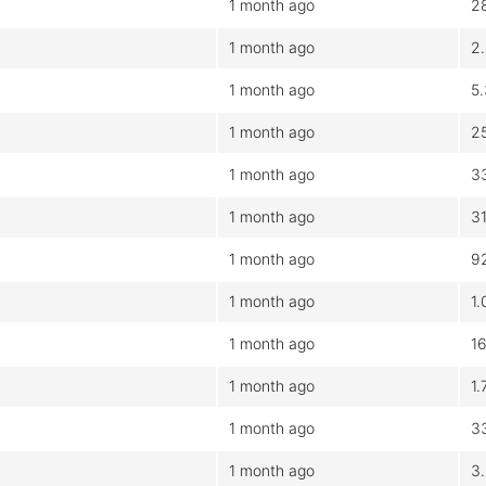
1 month ago
2
1 month ago
2
1 month ago
5
1 month ago
2
1 month ago
3
1 month ago
3
1 month ago
9
1 month ago
1
1 month ago
1
1 month ago
1
1 month ago
3
1 month ago
3