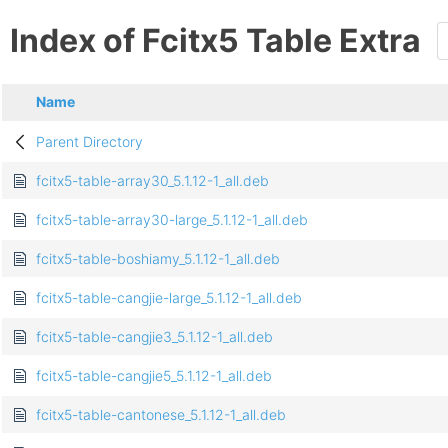
Index of Fcitx5 Table Extra
Name
Parent Directory
fcitx5-table-array30_5.1.12-1_all.deb
fcitx5-table-array30-large_5.1.12-1_all.deb
fcitx5-table-boshiamy_5.1.12-1_all.deb
fcitx5-table-cangjie-large_5.1.12-1_all.deb
fcitx5-table-cangjie3_5.1.12-1_all.deb
fcitx5-table-cangjie5_5.1.12-1_all.deb
fcitx5-table-cantonese_5.1.12-1_all.deb