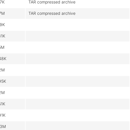
.7K
TAR compressed archive
.7M
TAR compressed archive
.9K
81K
.5M
48K
.2M
95K
.2M
51K
91K
.3M