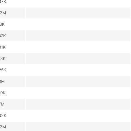
87K
.2M
.3K
57K
31K
13K
25K
.0M
60K
.7M
32K
.2M