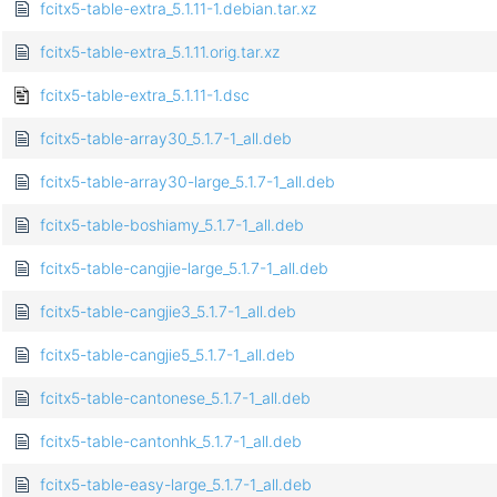
fcitx5-table-extra_5.1.11-1.debian.tar.xz
fcitx5-table-extra_5.1.11.orig.tar.xz
fcitx5-table-extra_5.1.11-1.dsc
fcitx5-table-array30_5.1.7-1_all.deb
fcitx5-table-array30-large_5.1.7-1_all.deb
fcitx5-table-boshiamy_5.1.7-1_all.deb
fcitx5-table-cangjie-large_5.1.7-1_all.deb
fcitx5-table-cangjie3_5.1.7-1_all.deb
fcitx5-table-cangjie5_5.1.7-1_all.deb
fcitx5-table-cantonese_5.1.7-1_all.deb
fcitx5-table-cantonhk_5.1.7-1_all.deb
fcitx5-table-easy-large_5.1.7-1_all.deb