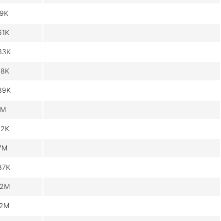
.9K
61K
33K
18K
39K
1M
62K
.7M
37K
.2M
.2M