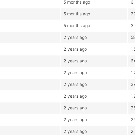
5 months ago
6
5 months ago
7
5 months ago
3
2 years ago
5
2 years ago
1
2 years ago
6
2 years ago
1
2 years ago
3
2 years ago
1
2 years ago
2
2 years ago
2
2 years ago
2