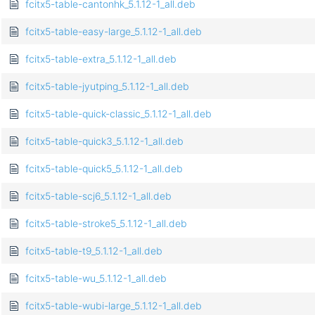
fcitx5-table-cantonhk_5.1.12-1_all.deb
fcitx5-table-easy-large_5.1.12-1_all.deb
fcitx5-table-extra_5.1.12-1_all.deb
fcitx5-table-jyutping_5.1.12-1_all.deb
fcitx5-table-quick-classic_5.1.12-1_all.deb
fcitx5-table-quick3_5.1.12-1_all.deb
fcitx5-table-quick5_5.1.12-1_all.deb
fcitx5-table-scj6_5.1.12-1_all.deb
fcitx5-table-stroke5_5.1.12-1_all.deb
fcitx5-table-t9_5.1.12-1_all.deb
fcitx5-table-wu_5.1.12-1_all.deb
fcitx5-table-wubi-large_5.1.12-1_all.deb